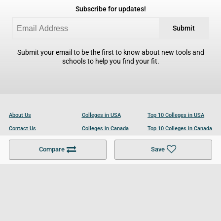
Subscribe for updates!
Submit
Submit your email to be the first to know about new tools and
schools to help you find your fit.
About Us
Colleges in USA
Top 10 Colleges in USA
Contact Us
Colleges in Canada
Top 10 Colleges in Canada
Become a Partner
Colleges in UK
Top 10 Colleges in UK
Compare
Save
For Businesses
Cookies Policy
Privacy Policy
Terms and Conditions
Help and Resources