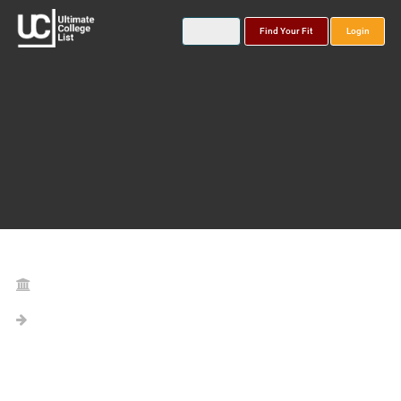
Find Your Fit
Login