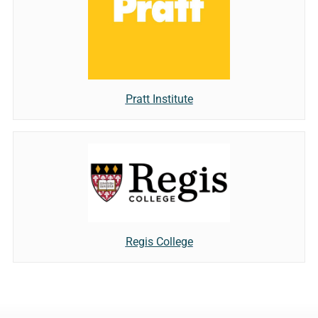
Pratt Institute
Regis College