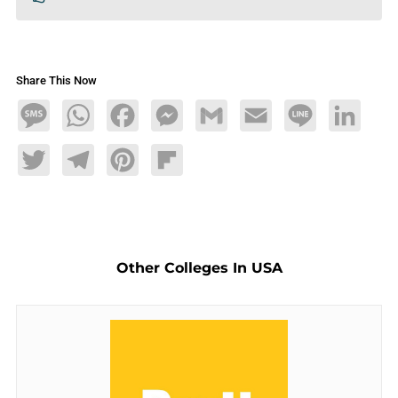
Share This Now
Message
WhatsApp
Facebook
Messenger
Gmail
Email
Line
LinkedIn
Twitter
Telegram
Pinterest
Flipboard
Other Colleges In USA