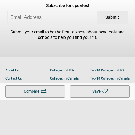
Subscribe for updates!
Submit
Submit your email to be the first to know about new tools and
schools to help you find your fit.
About Us
Colleges in USA
Top 10 Colleges in USA
Contact Us
Colleges in Canada
Top 10 Colleges in Canada
Become a Partner
Colleges in UK
Top 10 Colleges in UK
Compare
Save
For Businesses
Cookies Policy
Privacy Policy
Terms and Conditions
Help and Resources