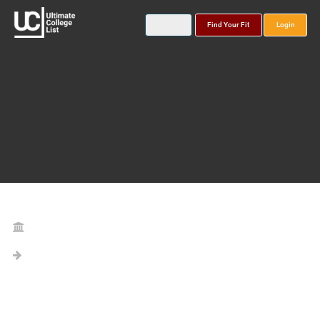
Find Your Fit
Login