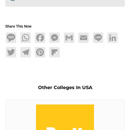
Share This Now
Message
WhatsApp
Facebook
Messenger
Gmail
Email
Line
LinkedIn
Twitter
Telegram
Pinterest
Flipboard
Other Colleges In USA