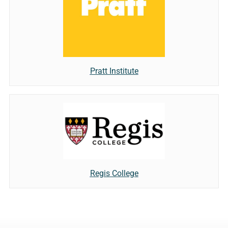
Pratt Institute
Regis College