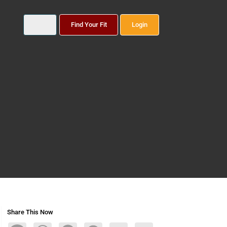
Find Your Fit
Login
Share This Now