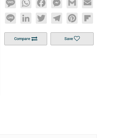
Message
WhatsApp
Facebook
Messenger
Gmail
Email
Line
LinkedIn
Twitter
Telegram
Pinterest
Flipboard
Compare
Save