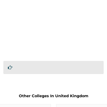
Other Colleges In United Kingdom