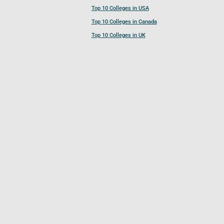
Top 10 Colleges in USA
Top 10 Colleges in Canada
Top 10 Colleges in UK