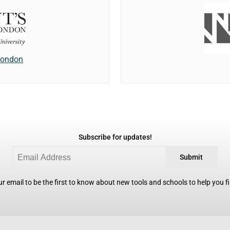
 London
Subscribe for updates!
Submit
r email to be the first to know about new tools and schools to help you fin