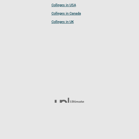
Colleges in USA
Colleges in Canada
Colleges in UK
Follow UCL