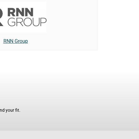
RNN Group
d your fit.