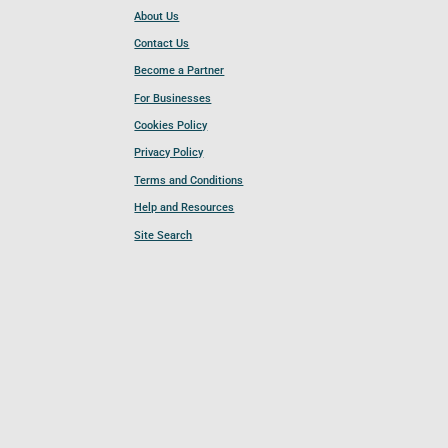
About Us
Contact Us
Become a Partner
For Businesses
Cookies Policy
Privacy Policy
Terms and Conditions
Help and Resources
Site Search