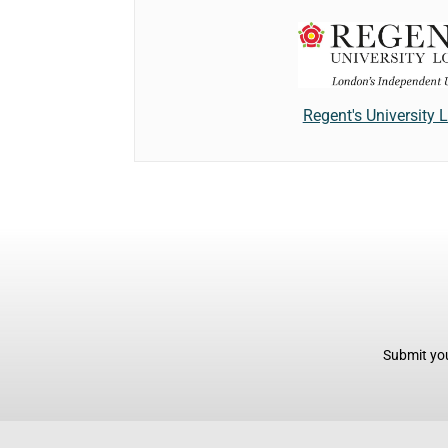
Regent's University
Submit you