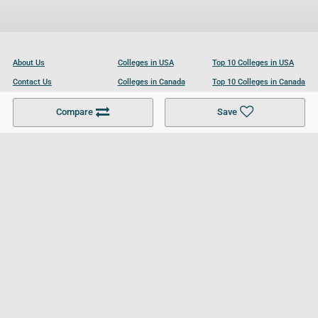
About Us
Colleges in USA
Top 10 Colleges in USA
Contact Us
Colleges in Canada
Top 10 Colleges in Canada
Become a Partner
Colleges in UK
Top 10 Colleges in UK
Compare
Save
For Businesses
Cookies Policy
Privacy Policy
Terms and Conditions
Help and Resources
Site Search