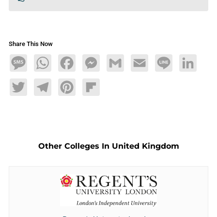
Share This Now
Message
WhatsApp
Facebook
Messenger
Gmail
Email
Line
LinkedIn
Twitter
Telegram
Pinterest
Flipboard
Other Colleges In United Kingdom