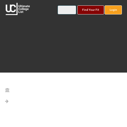
Find Your Fit
Login