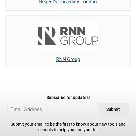
Regent's University London
RNN Group
Subscribe for updates!
Submit
Submit your email to be the first to know about new tools and
schools to help you find your fit.