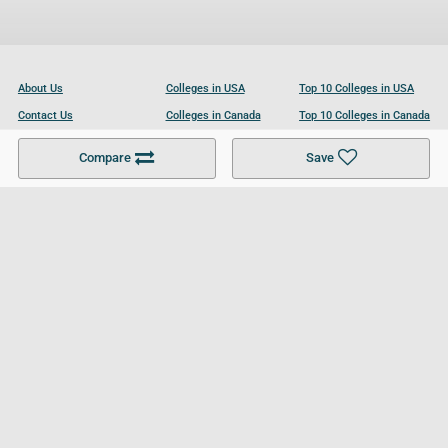
About Us
Colleges in USA
Top 10 Colleges in USA
Contact Us
Colleges in Canada
Top 10 Colleges in Canada
Become a Partner
Colleges in UK
Top 10 Colleges in UK
Compare
Save
For Businesses
Cookies Policy
Privacy Policy
Terms and Conditions
Help and Resources
Site Search