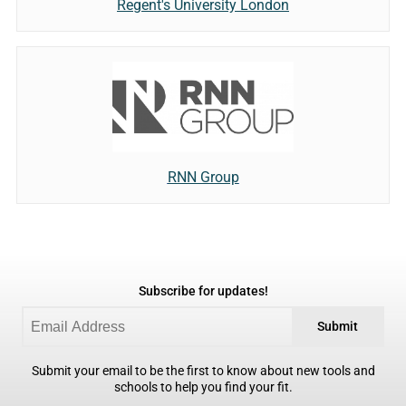
Regent's University London
RNN Group
Subscribe for updates!
Submit
Submit your email to be the first to know about new tools and
schools to help you find your fit.