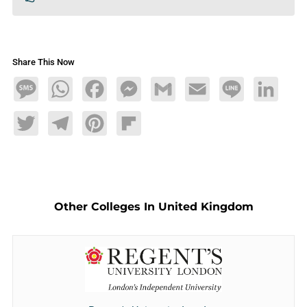
Share This Now
Message
WhatsApp
Facebook
Messenger
Gmail
Email
Line
LinkedIn
Twitter
Telegram
Pinterest
Flipboard
Other Colleges In United Kingdom