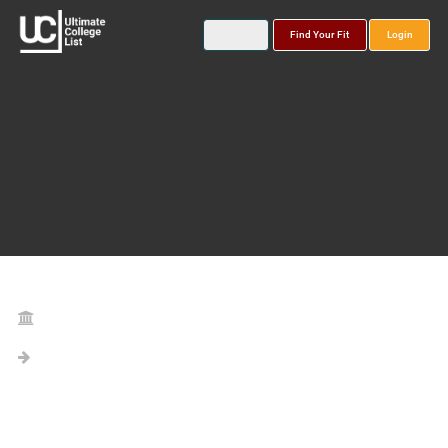
Find Your Fit
Login