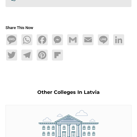
Share This Now
Message
WhatsApp
Facebook
Messenger
Gmail
Email
Line
LinkedIn
Twitter
Telegram
Pinterest
Flipboard
Other Colleges In Latvia