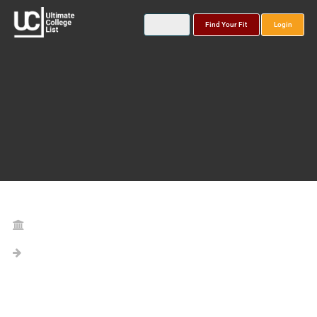
Find Your Fit
Login