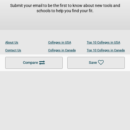
Submit your email to be the first to know about new tools and
schools to help you find your fit.
About Us
Colleges in USA
Top 10 Colleges in USA
Contact Us
Colleges in Canada
Top 10 Colleges in Canada
Become a Partner
Colleges in UK
Top 10 Colleges in UK
Compare
Save
For Businesses
Cookies Policy
Privacy Policy
Terms and Conditions
Help and Resources
Site Search