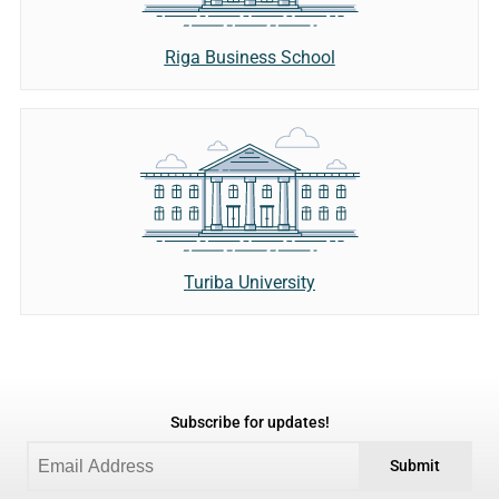
Riga Business School
Turiba University
Subscribe for updates!
Submit