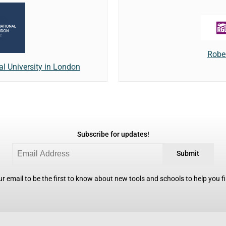
Rober
l University in London
Subscribe for updates!
Submit
r email to be the first to know about new tools and schools to help you fin