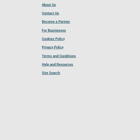
About Us
Contact Us
Become a Partner
For Businesses
Cookies Policy
Privacy Policy
Terms and Conditions
Help and Resources
Site Search