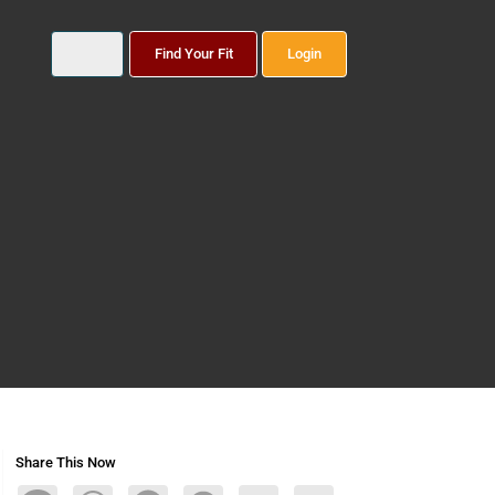
Find Your Fit
Login
Share This Now