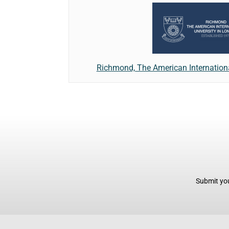
Richmond, The American Internationa
Submit you