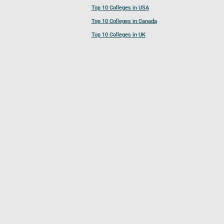
Top 10 Colleges in USA
Top 10 Colleges in Canada
Top 10 Colleges in UK