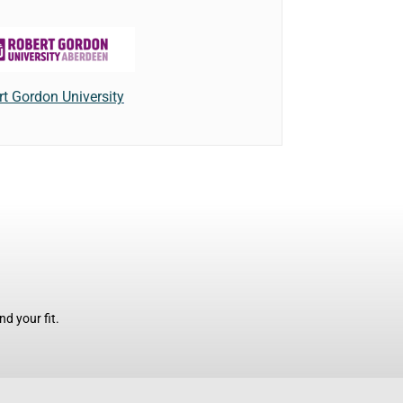
t Gordon University
d your fit.