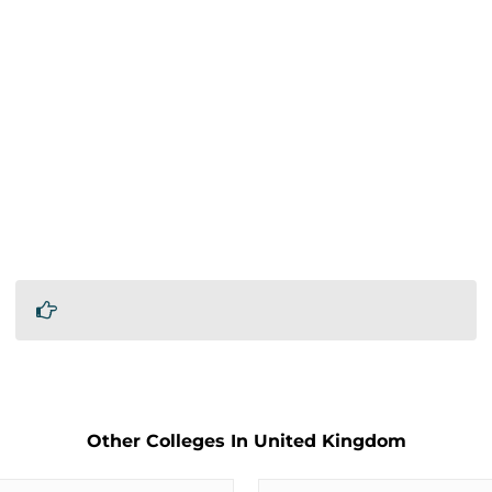
Other Colleges In United Kingdom