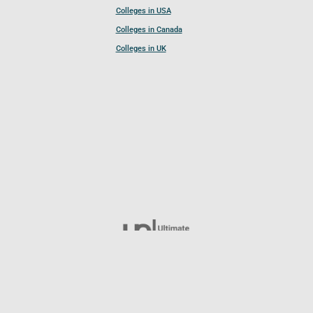
Colleges in USA
Colleges in Canada
Colleges in UK
Follow UCL