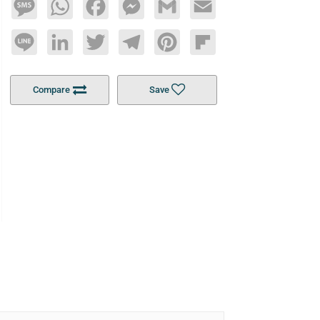
Message
WhatsApp
Facebook
Messenger
Gmail
Email
Line
LinkedIn
Twitter
Telegram
Pinterest
Flipboard
Compare
Save