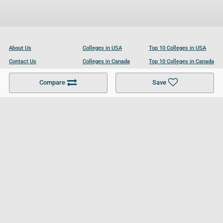
About Us
Colleges in USA
Top 10 Colleges in USA
Contact Us
Colleges in Canada
Top 10 Colleges in Canada
Become a Partner
Colleges in UK
Top 10 Colleges in UK
Compare
Save
For Businesses
Cookies Policy
Privacy Policy
Terms and Conditions
Help and Resources
Site Search