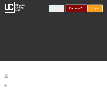
Find Your Fit
Login