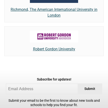
Richmond, The American International University in
London
Robert Gordon University
Subscribe for updates!
Submit
Submit your email to be the first to know about new tools and
schools to help you find your fit.