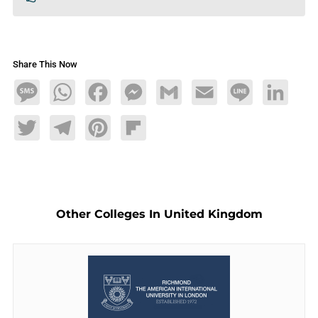
Share This Now
Message
WhatsApp
Facebook
Messenger
Gmail
Email
Line
LinkedIn
Twitter
Telegram
Pinterest
Flipboard
Other Colleges In United Kingdom