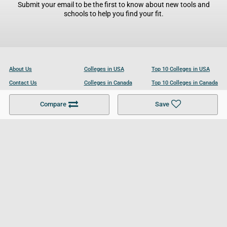
Submit your email to be the first to know about new tools and
schools to help you find your fit.
About Us
Colleges in USA
Top 10 Colleges in USA
Contact Us
Colleges in Canada
Top 10 Colleges in Canada
Become a Partner
Colleges in UK
Top 10 Colleges in UK
Compare
Save
For Businesses
Cookies Policy
Privacy Policy
Terms and Conditions
Help and Resources
Site Search