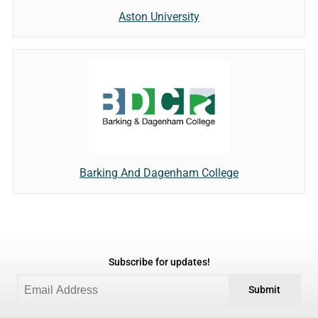
Aston University
Barking And Dagenham College
Subscribe for updates!
Submit