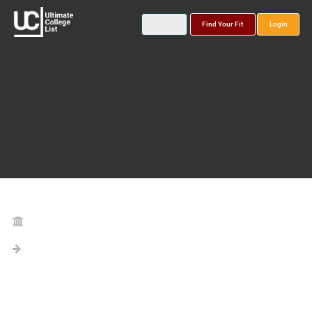
Find Your Fit
Login