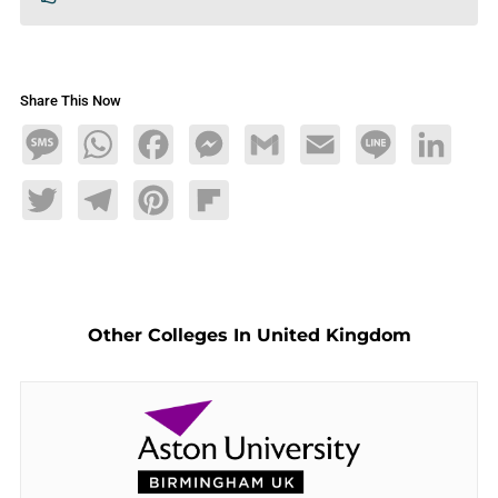
Share This Now
Message
WhatsApp
Facebook
Messenger
Gmail
Email
Line
LinkedIn
Twitter
Telegram
Pinterest
Flipboard
Other Colleges In United Kingdom