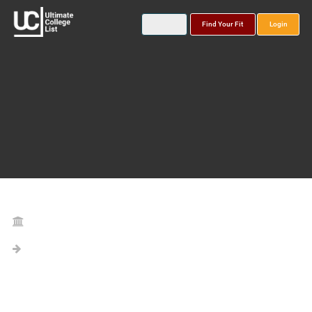
Find Your Fit
Login