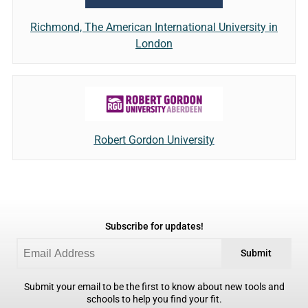
Richmond, The American International University in
London
Robert Gordon University
Subscribe for updates!
Submit
Submit your email to be the first to know about new tools and
schools to help you find your fit.