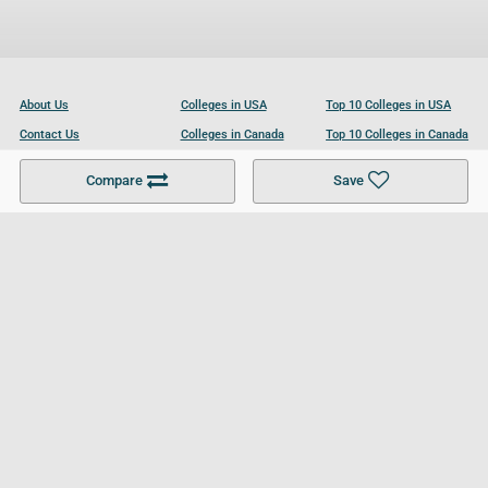
About Us
Colleges in USA
Top 10 Colleges in USA
Contact Us
Colleges in Canada
Top 10 Colleges in Canada
Become a Partner
Colleges in UK
Top 10 Colleges in UK
Compare
Save
For Businesses
Cookies Policy
Privacy Policy
Terms and Conditions
Help and Resources
Site Search