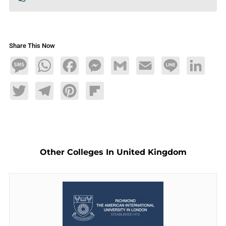
Share This Now
Message
WhatsApp
Facebook
Messenger
Gmail
Email
Line
LinkedIn
Twitter
Telegram
Pinterest
Flipboard
Other Colleges In United Kingdom