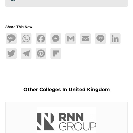
Share This Now
Message
WhatsApp
Facebook
Messenger
Gmail
Email
Line
LinkedIn
Twitter
Telegram
Pinterest
Flipboard
Other Colleges In United Kingdom