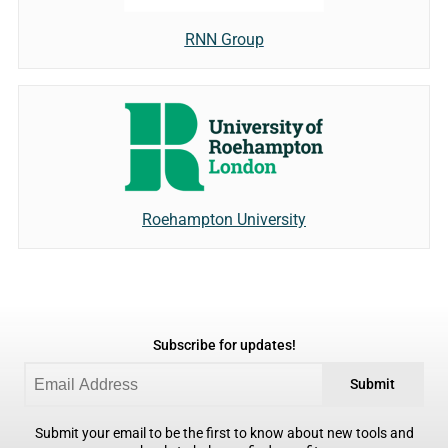
RNN Group
Roehampton University
Subscribe for updates!
Submit
Submit your email to be the first to know about new tools and