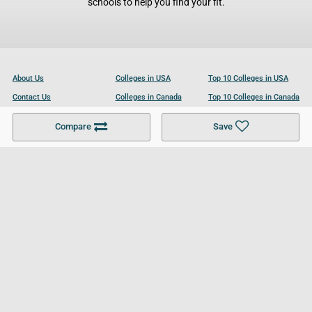
schools to help you find your fit.
About Us
Colleges in USA
Top 10 Colleges in USA
Contact Us
Colleges in Canada
Top 10 Colleges in Canada
Become a Partner
Colleges in UK
Top 10 Colleges in UK
Compare
Save
For Businesses
Cookies Policy
Privacy Policy
Terms and Conditions
Help and Resources
Site Search