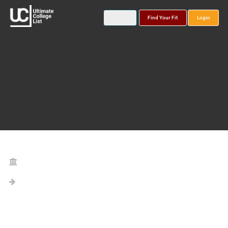
Find Your Fit
Login