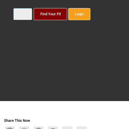
Find Your Fit
Login
Share This Now