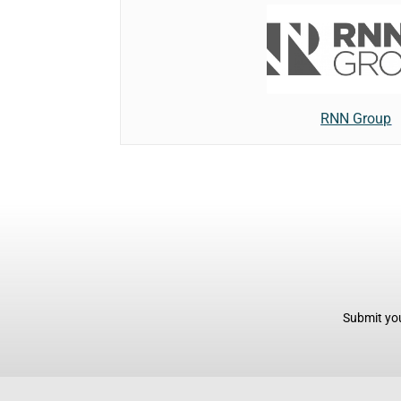
RNN Group
Submit you