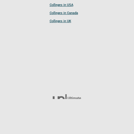
Colleges in USA
Colleges in Canada
Colleges in UK
Follow UCL