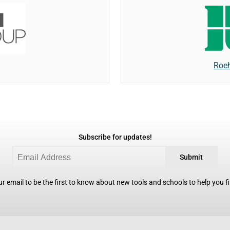
Roeh
Subscribe for updates!
Submit
r email to be the first to know about new tools and schools to help you fin