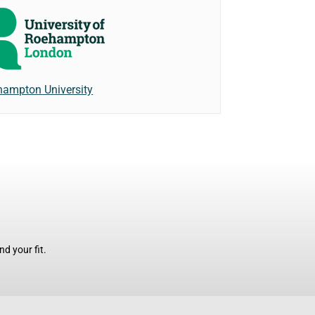
ampton University
d your fit.