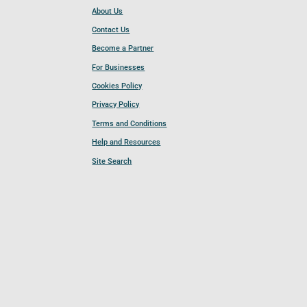
About Us
Contact Us
Become a Partner
For Businesses
Cookies Policy
Privacy Policy
Terms and Conditions
Help and Resources
Site Search