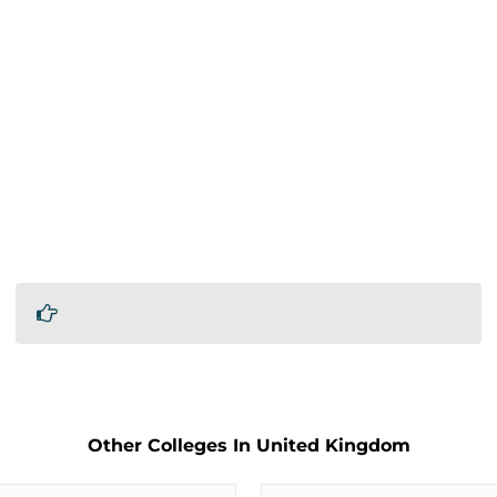
Other Colleges In United Kingdom