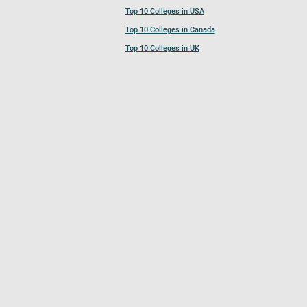
Top 10 Colleges in USA
Top 10 Colleges in Canada
Top 10 Colleges in UK