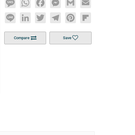
Message
WhatsApp
Facebook
Messenger
Gmail
Email
Line
LinkedIn
Twitter
Telegram
Pinterest
Flipboard
Compare
Save