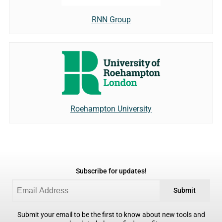
RNN Group
Roehampton University
Subscribe for updates!
Submit
Submit your email to be the first to know about new tools and