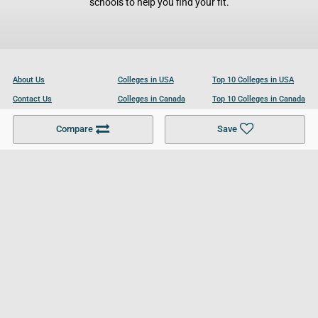
schools to help you find your fit.
About Us
Colleges in USA
Top 10 Colleges in USA
Contact Us
Colleges in Canada
Top 10 Colleges in Canada
Become a Partner
Colleges in UK
Top 10 Colleges in UK
Compare
Save
For Businesses
Cookies Policy
Privacy Policy
Terms and Conditions
Help and Resources
Site Search