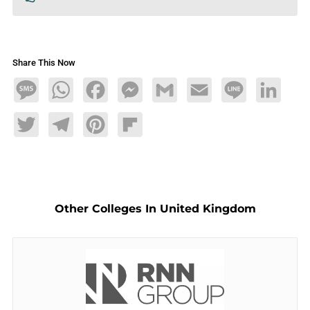
Share This Now
Message
WhatsApp
Facebook
Messenger
Gmail
Email
Line
LinkedIn
Twitter
Telegram
Pinterest
Flipboard
Other Colleges In United Kingdom