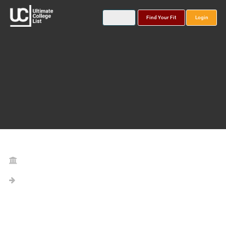
Find Your Fit
Login