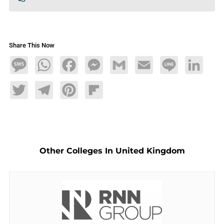
Share This Now
Message
WhatsApp
Facebook
Messenger
Gmail
Email
Line
LinkedIn
Twitter
Telegram
Pinterest
Flipboard
Other Colleges In United Kingdom