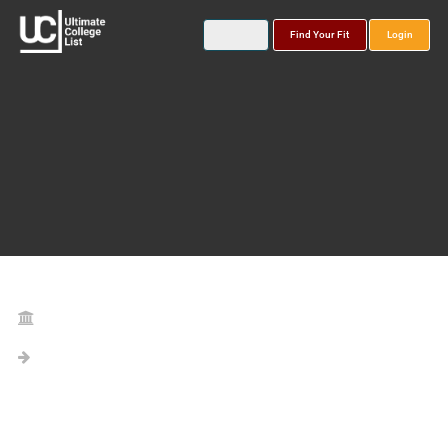
Find Your Fit
Login