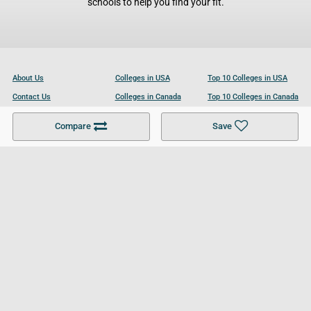
schools to help you find your fit.
About Us
Colleges in USA
Top 10 Colleges in USA
Contact Us
Colleges in Canada
Top 10 Colleges in Canada
Become a Partner
Colleges in UK
Top 10 Colleges in UK
Compare
Save
For Businesses
Cookies Policy
Privacy Policy
Terms and Conditions
Help and Resources
Site Search