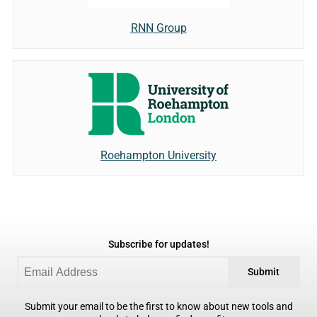
RNN Group
Roehampton University
Subscribe for updates!
Submit
Submit your email to be the first to know about new tools and