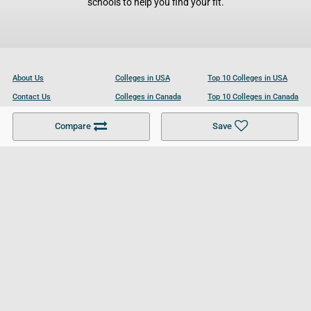
schools to help you find your fit.
About Us
Colleges in USA
Top 10 Colleges in USA
Contact Us
Colleges in Canada
Top 10 Colleges in Canada
Become a Partner
Colleges in UK
Top 10 Colleges in UK
Compare
Save
For Businesses
Cookies Policy
Privacy Policy
Terms and Conditions
Help and Resources
Site Search