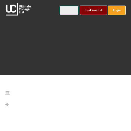
Find Your Fit
Login