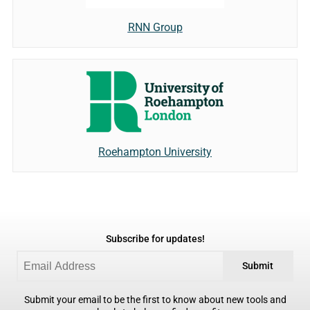
RNN Group
Roehampton University
Subscribe for updates!
Submit
Submit your email to be the first to know about new tools and