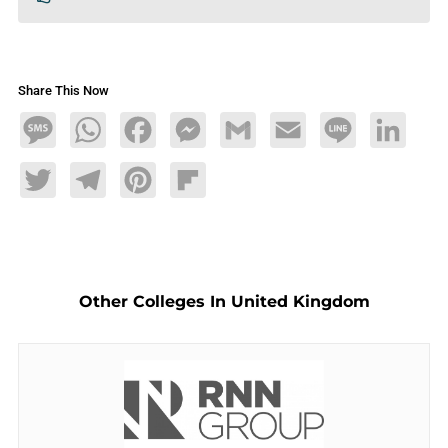
Share This Now
Message
WhatsApp
Facebook
Messenger
Gmail
Email
Line
LinkedIn
Twitter
Telegram
Pinterest
Flipboard
Other Colleges In United Kingdom