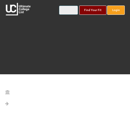
Find Your Fit
Login