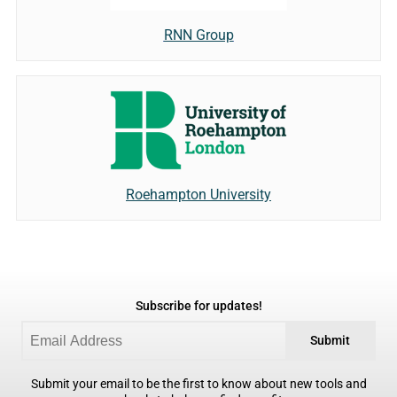
RNN Group
Roehampton University
Subscribe for updates!
Submit
Submit your email to be the first to know about new tools and