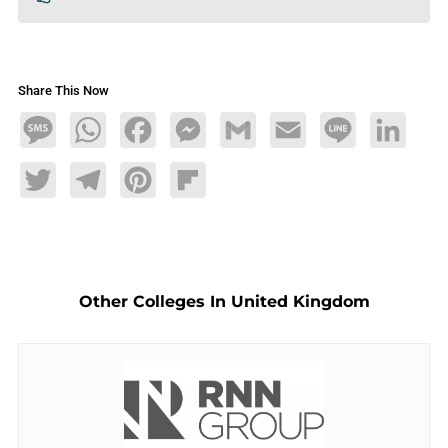
Share This Now
Message
WhatsApp
Facebook
Messenger
Gmail
Email
Line
LinkedIn
Twitter
Telegram
Pinterest
Flipboard
Other Colleges In United Kingdom