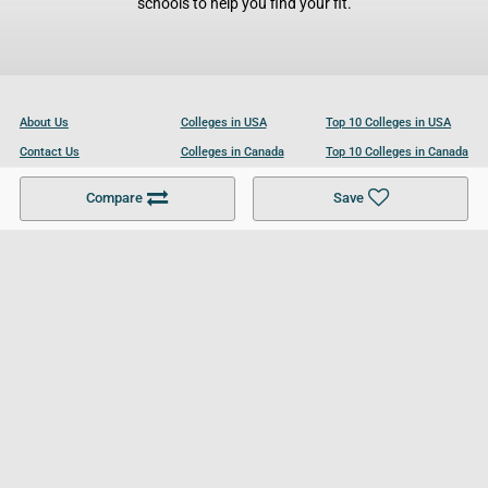
schools to help you find your fit.
About Us
Colleges in USA
Top 10 Colleges in USA
Contact Us
Colleges in Canada
Top 10 Colleges in Canada
Become a Partner
Colleges in UK
Top 10 Colleges in UK
Compare
Save
For Businesses
Cookies Policy
Privacy Policy
Terms and Conditions
Help and Resources
Site Search