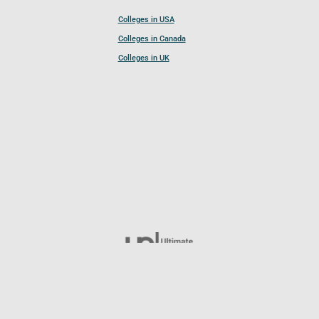
Colleges in USA
Colleges in Canada
Colleges in UK
Follow UCL