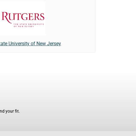
tate University of New Jersey
d your fit.