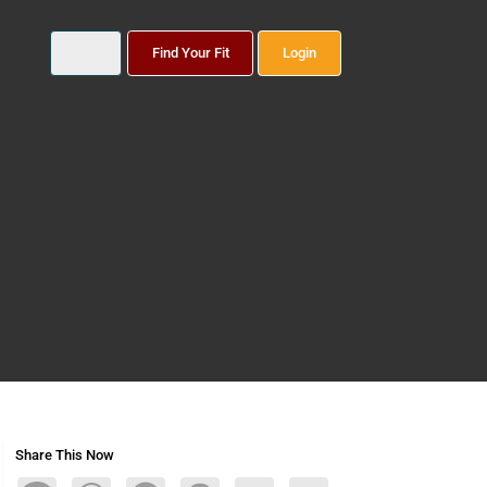
Find Your Fit
Login
Share This Now