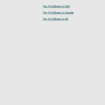
Top 10 Colleges in USA
Top 10 Colleges in Canada
Top 10 Colleges in UK