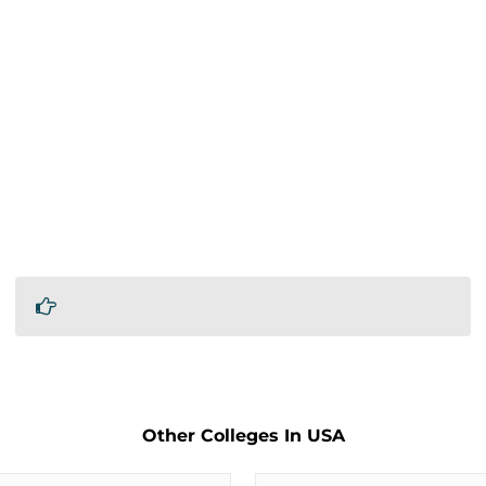
Other Colleges In USA