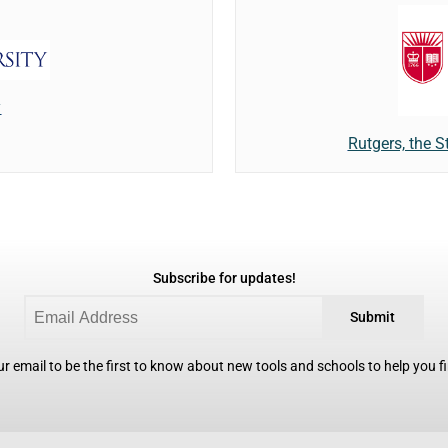
y
Rutgers, the S
Subscribe for updates!
Submit
r email to be the first to know about new tools and schools to help you fin