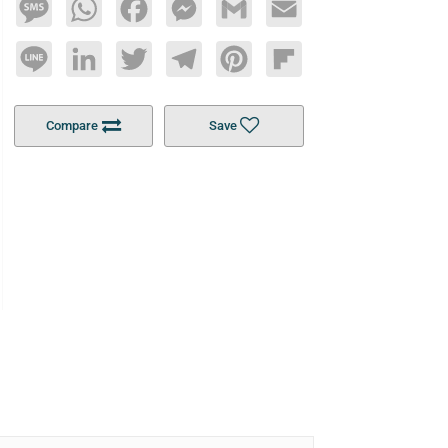
Message
WhatsApp
Facebook
Messenger
Gmail
Email
Line
LinkedIn
Twitter
Telegram
Pinterest
Flipboard
Compare
Save