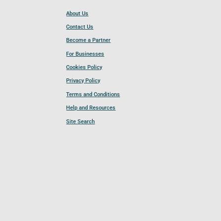
About Us
Contact Us
Become a Partner
For Businesses
Cookies Policy
Privacy Policy
Terms and Conditions
Help and Resources
Site Search