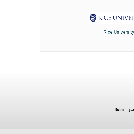
Rice Universit
Submit you