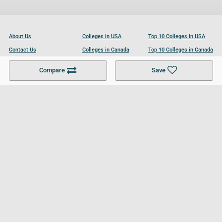
About Us
Colleges in USA
Top 10 Colleges in USA
Contact Us
Colleges in Canada
Top 10 Colleges in Canada
Become a Partner
Colleges in UK
Top 10 Colleges in UK
Compare
Save
For Businesses
Cookies Policy
Privacy Policy
Terms and Conditions
Help and Resources
Site Search