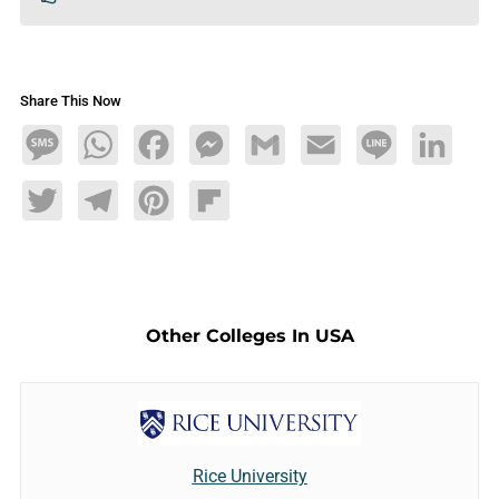
Share This Now
Message
WhatsApp
Facebook
Messenger
Gmail
Email
Line
LinkedIn
Twitter
Telegram
Pinterest
Flipboard
Other Colleges In USA
Rice University