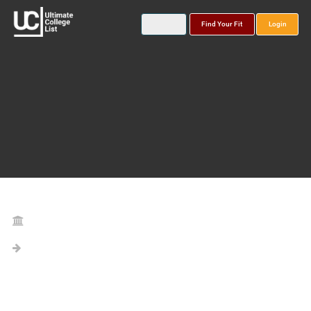
Find Your Fit
Login