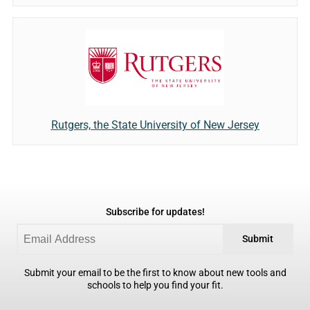
Rutgers, the State University of New Jersey
Subscribe for updates!
Submit
Submit your email to be the first to know about new tools and
schools to help you find your fit.