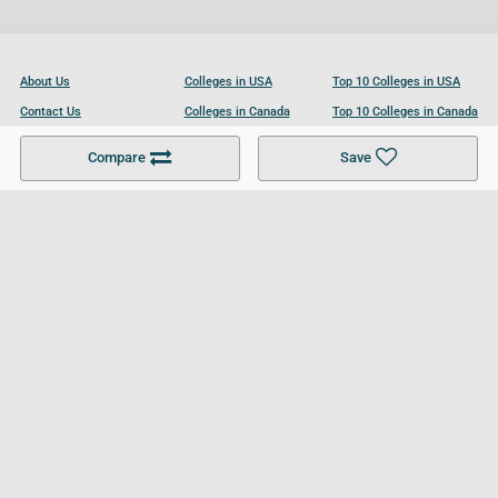
About Us
Colleges in USA
Top 10 Colleges in USA
Contact Us
Colleges in Canada
Top 10 Colleges in Canada
Become a Partner
Colleges in UK
Top 10 Colleges in UK
Compare
Save
For Businesses
Cookies Policy
Privacy Policy
Terms and Conditions
Help and Resources
Site Search