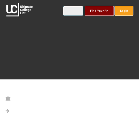
Find Your Fit
Login