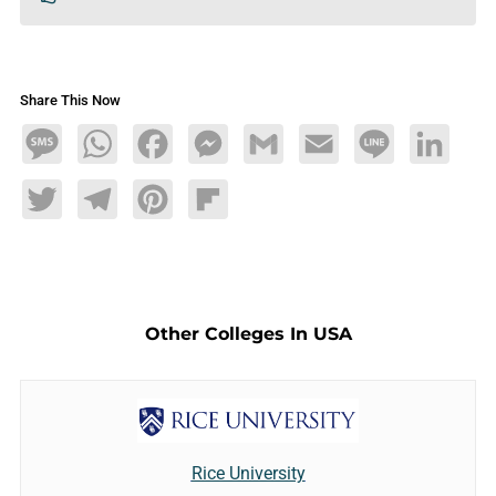
Share This Now
Message
WhatsApp
Facebook
Messenger
Gmail
Email
Line
LinkedIn
Twitter
Telegram
Pinterest
Flipboard
Other Colleges In USA
Rice University