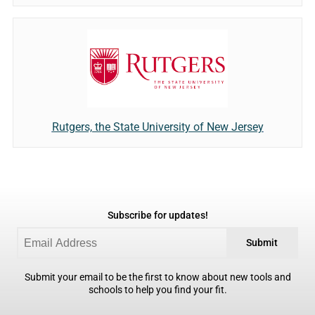
Rutgers, the State University of New Jersey
Subscribe for updates!
Submit
Submit your email to be the first to know about new tools and
schools to help you find your fit.