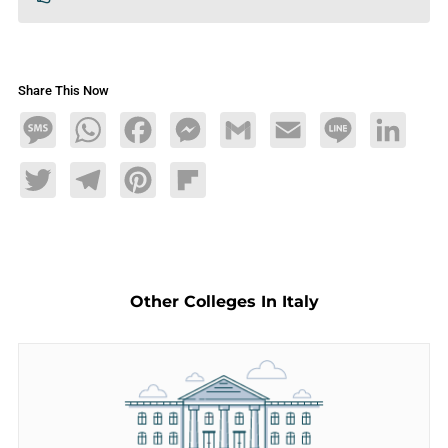
Share This Now
Message
WhatsApp
Facebook
Messenger
Gmail
Email
Line
LinkedIn
Twitter
Telegram
Pinterest
Flipboard
Other Colleges In Italy