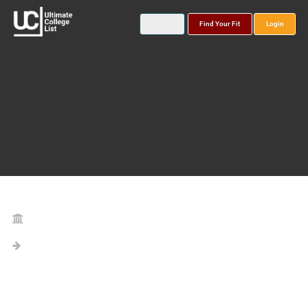
Find Your Fit
Login