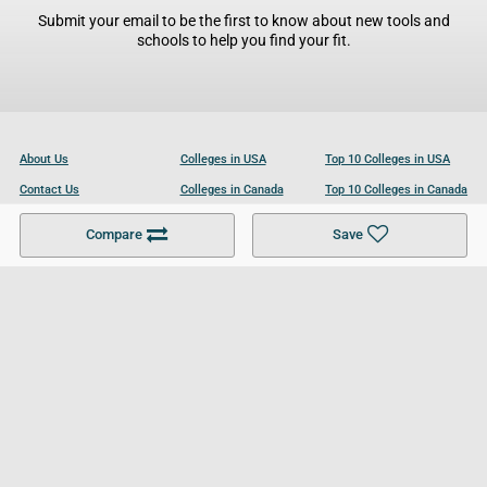
Submit your email to be the first to know about new tools and
schools to help you find your fit.
About Us
Colleges in USA
Top 10 Colleges in USA
Contact Us
Colleges in Canada
Top 10 Colleges in Canada
Become a Partner
Colleges in UK
Top 10 Colleges in UK
Compare
Save
For Businesses
Cookies Policy
Privacy Policy
Terms and Conditions
Help and Resources
Site Search