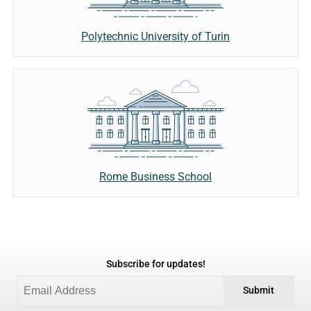
Polytechnic University of Turin
Rome Business School
Subscribe for updates!
Submit