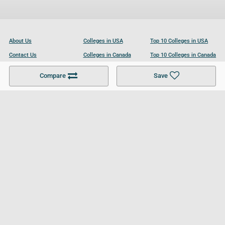
About Us
Colleges in USA
Top 10 Colleges in USA
Contact Us
Colleges in Canada
Top 10 Colleges in Canada
Become a Partner
Colleges in UK
Top 10 Colleges in UK
Compare
Save
For Businesses
Cookies Policy
Privacy Policy
Terms and Conditions
Help and Resources
Site Search