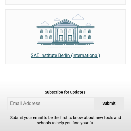
SAE Institute Berlin (international)
Subscribe for updates!
Submit
Submit your email to be the first to know about new tools and
schools to help you find your fit.