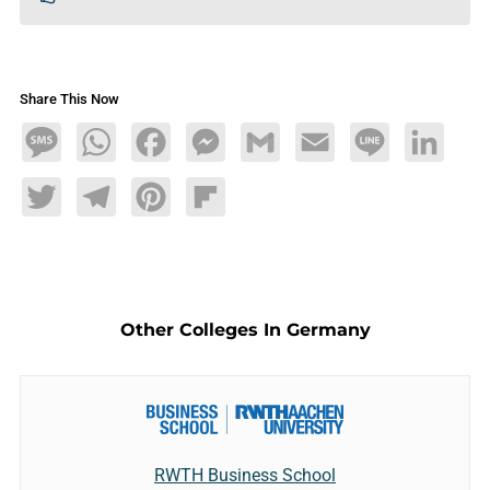
Share This Now
Message
WhatsApp
Facebook
Messenger
Gmail
Email
Line
LinkedIn
Twitter
Telegram
Pinterest
Flipboard
Other Colleges In Germany
RWTH Business School