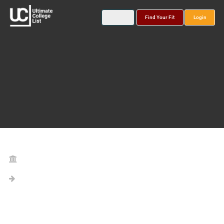
Find Your Fit
Login