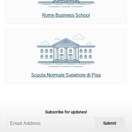
Rome Business School
Scuola Normale Superiore di Pisa
Subscribe for updates!
Submit