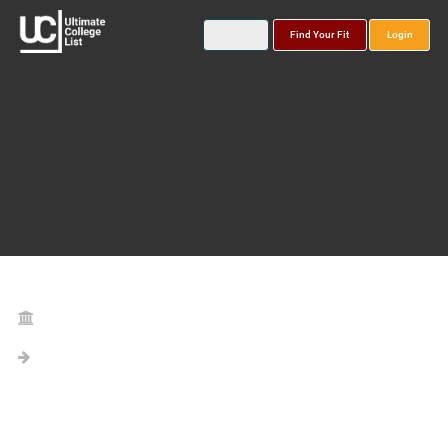
Find Your Fit
Login