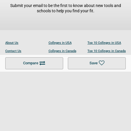
Submit your email to be the first to know about new tools and
schools to help you find your fit.
About Us
Colleges in USA
Top 10 Colleges in USA
Contact Us
Colleges in Canada
Top 10 Colleges in Canada
Become a Partner
Colleges in UK
Top 10 Colleges in UK
Compare
Save
For Businesses
Cookies Policy
Privacy Policy
Terms and Conditions
Help and Resources
Site Search