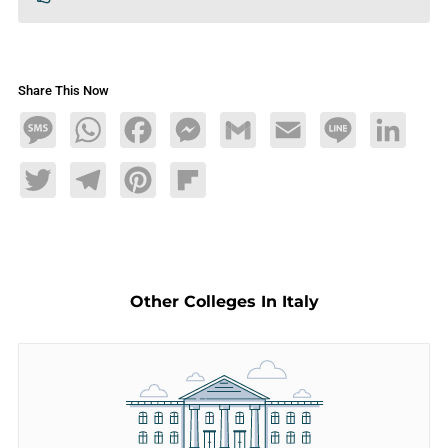
Share This Now
Message
WhatsApp
Facebook
Messenger
Gmail
Email
Line
LinkedIn
Twitter
Telegram
Pinterest
Flipboard
Other Colleges In Italy