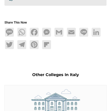
Share This Now
Message
WhatsApp
Facebook
Messenger
Gmail
Email
Line
LinkedIn
Twitter
Telegram
Pinterest
Flipboard
Other Colleges In Italy