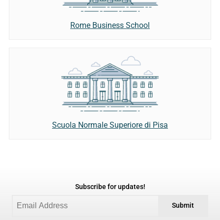
Rome Business School
Scuola Normale Superiore di Pisa
Subscribe for updates!
Submit