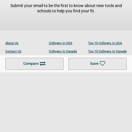
Submit your email to be the first to know about new tools and
schools to help you find your fit.
About Us
Colleges in USA
Top 10 Colleges in USA
Contact Us
Colleges in Canada
Top 10 Colleges in Canada
Become a Partner
Colleges in UK
Top 10 Colleges in UK
Compare
Save
For Businesses
Cookies Policy
Privacy Policy
Terms and Conditions
Help and Resources
Site Search