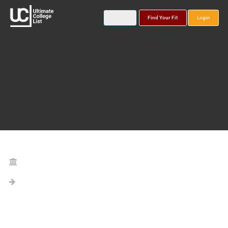
Find Your Fit
Login