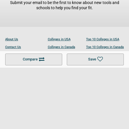
Submit your email to be the first to know about new tools and
schools to help you find your fit.
About Us
Colleges in USA
Top 10 Colleges in USA
Contact Us
Colleges in Canada
Top 10 Colleges in Canada
Become a Partner
Colleges in UK
Top 10 Colleges in UK
Compare
Save
For Businesses
Cookies Policy
Privacy Policy
Terms and Conditions
Help and Resources
Site Search