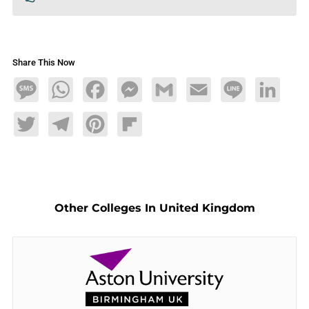
Share This Now
Message
WhatsApp
Facebook
Messenger
Gmail
Email
Line
LinkedIn
Twitter
Telegram
Pinterest
Flipboard
Other Colleges In United Kingdom