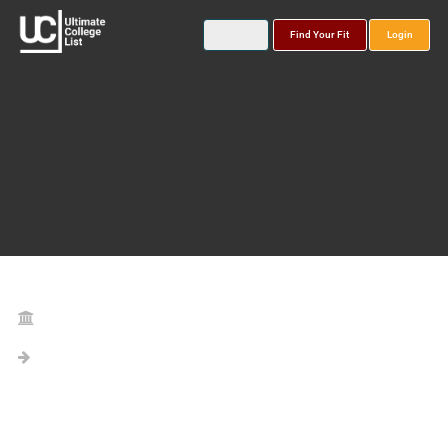
Find Your Fit
Login