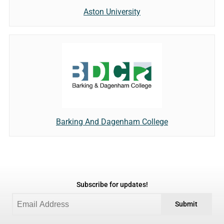
Aston University
Barking And Dagenham College
Subscribe for updates!
Submit