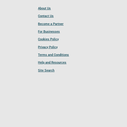
About Us
Contact Us
Become a Partner
For Businesses
Cookies Policy
Privacy Policy
Terms and Conditions
Help and Resources
Site Search