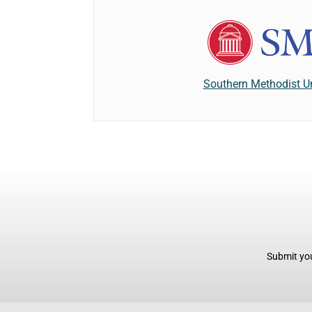
Southern Methodist Un
Submit you