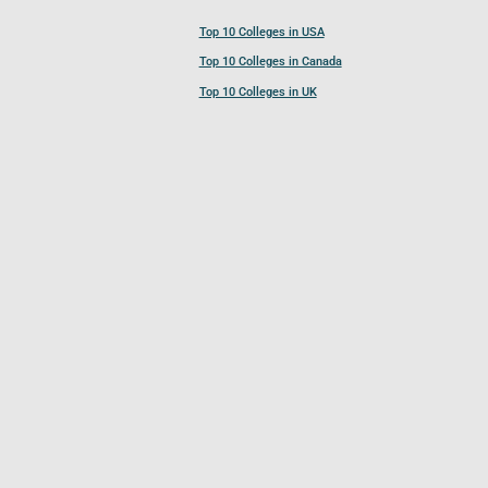
Top 10 Colleges in USA
Top 10 Colleges in Canada
Top 10 Colleges in UK