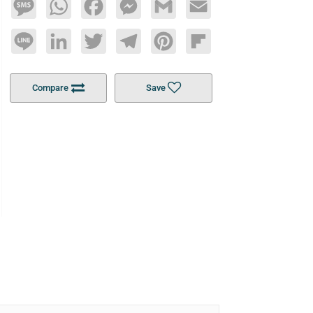
Message
WhatsApp
Facebook
Messenger
Gmail
Email
Line
LinkedIn
Twitter
Telegram
Pinterest
Flipboard
Compare
Save