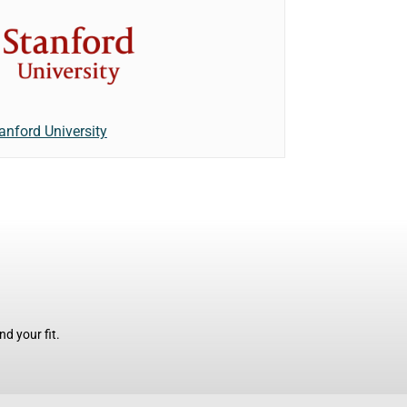
anford University
d your fit.