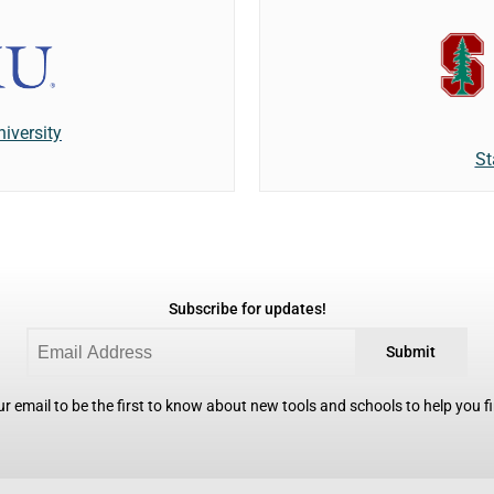
iversity
St
Subscribe for updates!
Submit
r email to be the first to know about new tools and schools to help you fin