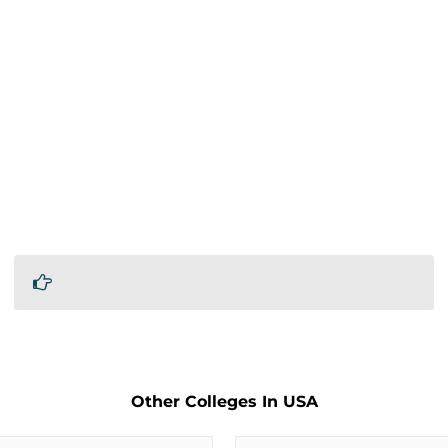
Other Colleges In USA