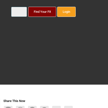
Find Your Fit
Login
Share This Now