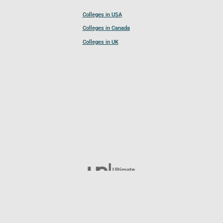
Colleges in USA
Colleges in Canada
Colleges in UK
Follow UCL