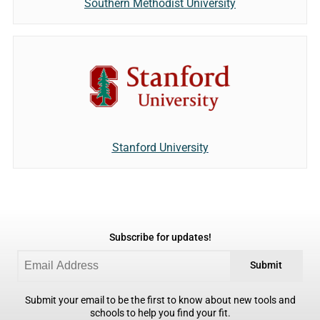
Southern Methodist University
Stanford University
Subscribe for updates!
Submit
Submit your email to be the first to know about new tools and
schools to help you find your fit.