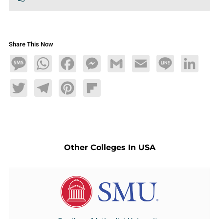
Share This Now
Message
WhatsApp
Facebook
Messenger
Gmail
Email
Line
LinkedIn
Twitter
Telegram
Pinterest
Flipboard
Other Colleges In USA