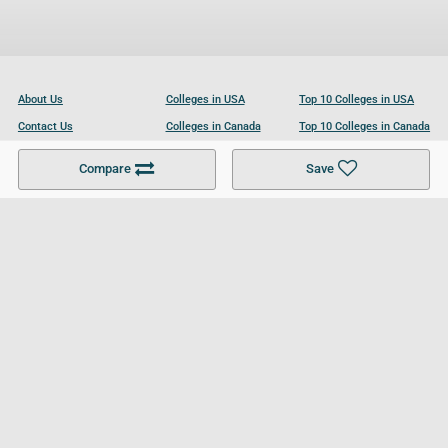
About Us
Colleges in USA
Top 10 Colleges in USA
Contact Us
Colleges in Canada
Top 10 Colleges in Canada
Become a Partner
Colleges in UK
Top 10 Colleges in UK
Compare
Save
For Businesses
Cookies Policy
Privacy Policy
Terms and Conditions
Help and Resources
Site Search