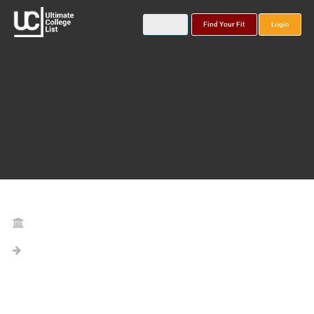
Find Your Fit
Login