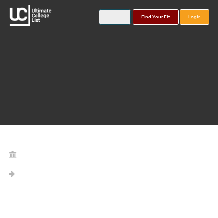
Find Your Fit
Login