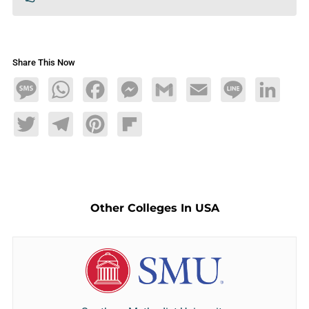
Share This Now
Message
WhatsApp
Facebook
Messenger
Gmail
Email
Line
LinkedIn
Twitter
Telegram
Pinterest
Flipboard
Other Colleges In USA