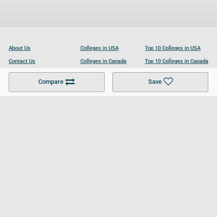
About Us
Colleges in USA
Top 10 Colleges in USA
Contact Us
Colleges in Canada
Top 10 Colleges in Canada
Become a Partner
Colleges in UK
Top 10 Colleges in UK
Compare
Save
For Businesses
Cookies Policy
Privacy Policy
Terms and Conditions
Help and Resources
Site Search