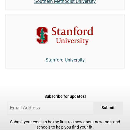
Southern Methodist University
Stanford University
Subscribe for updates!
Submit
Submit your email to be the first to know about new tools and
schools to help you find your fit.