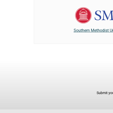
Southern Methodist Un
Submit you