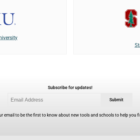
iversity
St
Subscribe for updates!
Submit
r email to be the first to know about new tools and schools to help you fin