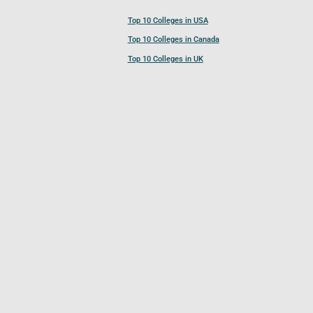
Top 10 Colleges in USA
Top 10 Colleges in Canada
Top 10 Colleges in UK