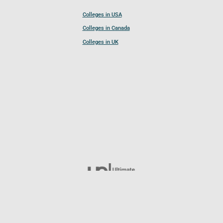
Colleges in USA
Colleges in Canada
Colleges in UK
Follow UCL