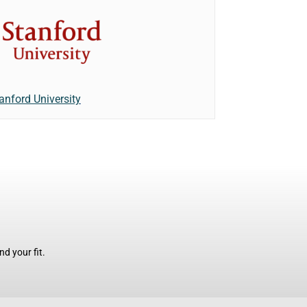
anford University
d your fit.