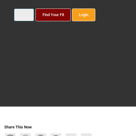
Find Your Fit
Login
Share This Now