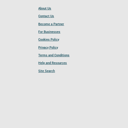
About Us
Contact Us
Become a Partner
For Businesses
Cookies Policy
Privacy Policy
Terms and Conditions
Help and Resources
Site Search