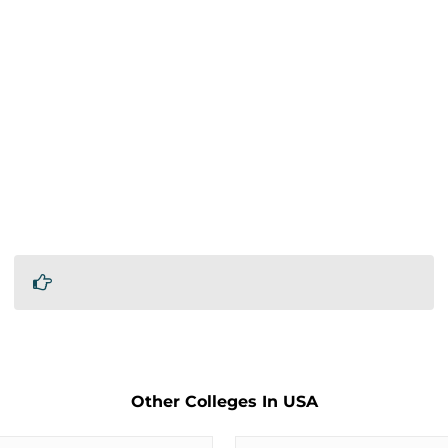
Other Colleges In USA