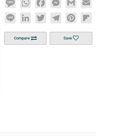
Message
WhatsApp
Facebook
Messenger
Gmail
Email
Line
LinkedIn
Twitter
Telegram
Pinterest
Flipboard
Compare
Save