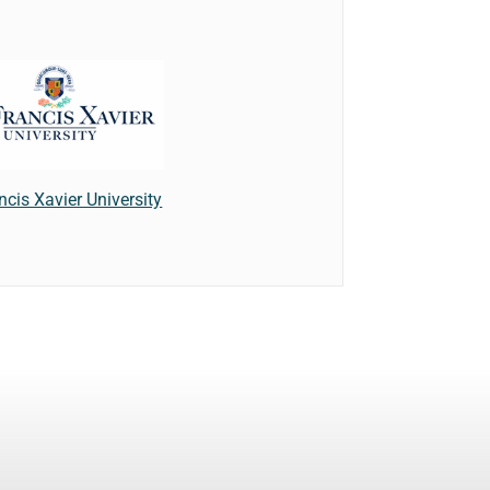
ncis Xavier University