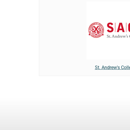
St. Andrew's Coll