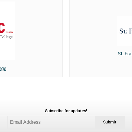
St. Fra
ege
Subscribe for updates!
Submit