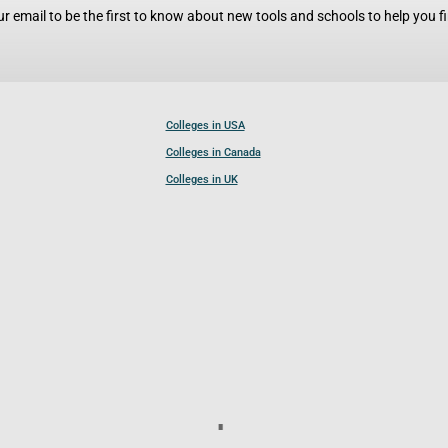
r email to be the first to know about new tools and schools to help you fin
Colleges in USA
Colleges in Canada
Colleges in UK