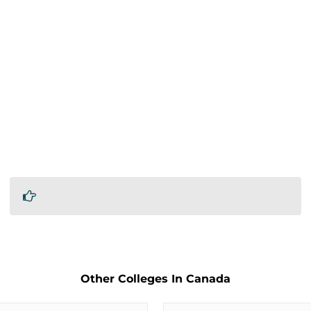
Other Colleges In Canada