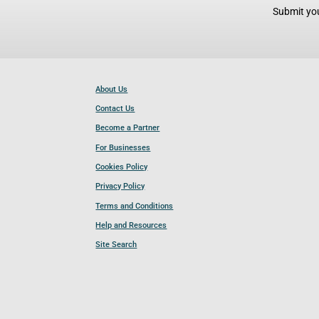
Submit you
About Us
Contact Us
Become a Partner
For Businesses
Cookies Policy
Privacy Policy
Terms and Conditions
Help and Resources
Site Search