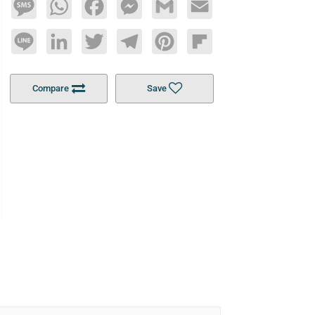
Message
WhatsApp
Facebook
Messenger
Gmail
Email
Line
LinkedIn
Twitter
Telegram
Pinterest
Flipboard
Compare
Save