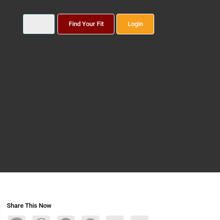
Find Your Fit
Login
Share This Now