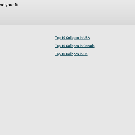
d your fit.
Top 10 Colleges in USA
Top 10 Colleges in Canada
Top 10 Colleges in UK