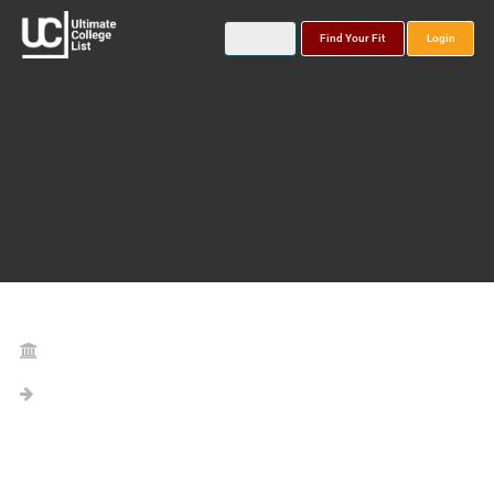
Find Your Fit
Login