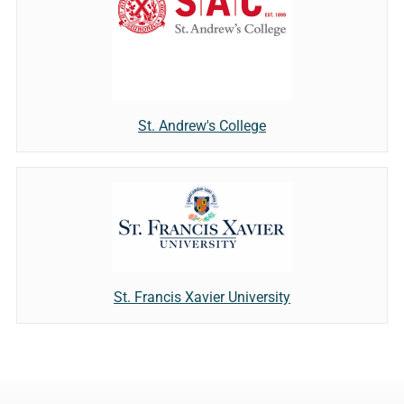
St. Andrew's College
St. Francis Xavier University