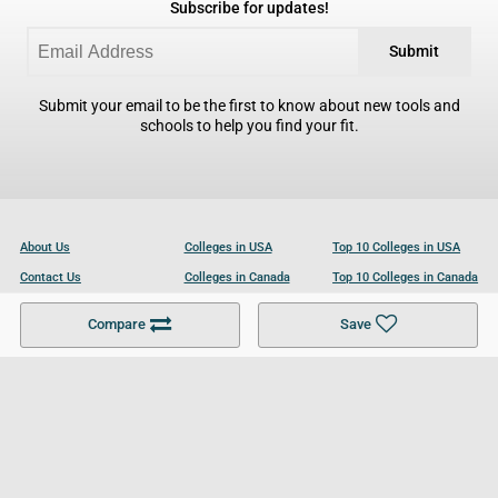
Subscribe for updates!
Submit
Submit your email to be the first to know about new tools and
schools to help you find your fit.
About Us
Colleges in USA
Top 10 Colleges in USA
Contact Us
Colleges in Canada
Top 10 Colleges in Canada
Become a Partner
Colleges in UK
Top 10 Colleges in UK
Compare
Save
For Businesses
Cookies Policy
Privacy Policy
Terms and Conditions
Help and Resources
Site Search