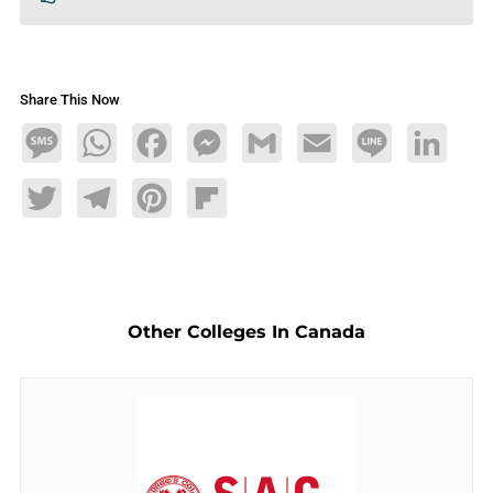
Share This Now
Message
WhatsApp
Facebook
Messenger
Gmail
Email
Line
LinkedIn
Twitter
Telegram
Pinterest
Flipboard
Other Colleges In Canada