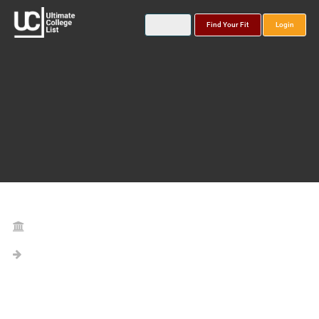
Find Your Fit
Login