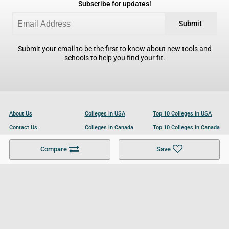
Subscribe for updates!
Submit
Submit your email to be the first to know about new tools and
schools to help you find your fit.
About Us
Colleges in USA
Top 10 Colleges in USA
Contact Us
Colleges in Canada
Top 10 Colleges in Canada
Become a Partner
Colleges in UK
Top 10 Colleges in UK
Compare
Save
For Businesses
Cookies Policy
Privacy Policy
Terms and Conditions
Help and Resources
Site Search