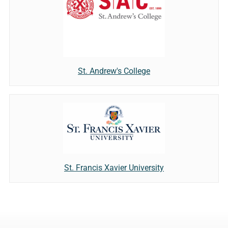
St. Andrew's College
St. Francis Xavier University