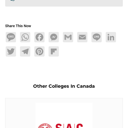
Share This Now
Message
WhatsApp
Facebook
Messenger
Gmail
Email
Line
LinkedIn
Twitter
Telegram
Pinterest
Flipboard
Other Colleges In Canada