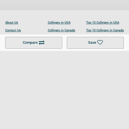
About Us
Colleges in USA
Top 10 Colleges in USA
Contact Us
Colleges in Canada
Top 10 Colleges in Canada
Become a Partner
Colleges in UK
Top 10 Colleges in UK
Compare
Save
For Businesses
Cookies Policy
Privacy Policy
Terms and Conditions
Help and Resources
Site Search