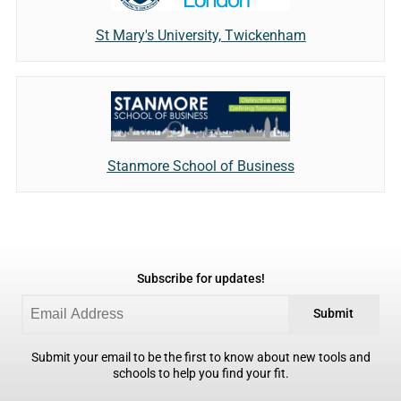
St Mary's University, Twickenham
Stanmore School of Business
Subscribe for updates!
Submit
Submit your email to be the first to know about new tools and
schools to help you find your fit.