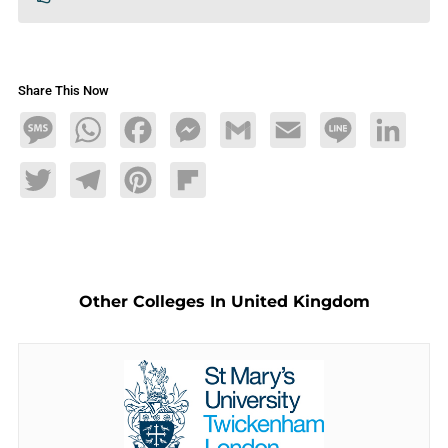
Share This Now
Message
WhatsApp
Facebook
Messenger
Gmail
Email
Line
LinkedIn
Twitter
Telegram
Pinterest
Flipboard
Other Colleges In United Kingdom