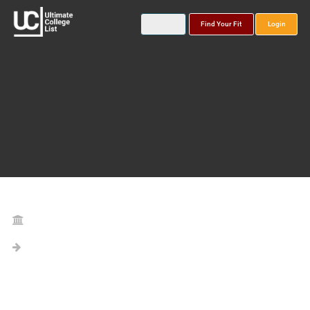
Find Your Fit
Login