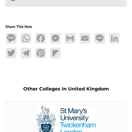
Share This Now
Message
WhatsApp
Facebook
Messenger
Gmail
Email
Line
LinkedIn
Twitter
Telegram
Pinterest
Flipboard
Other Colleges In United Kingdom