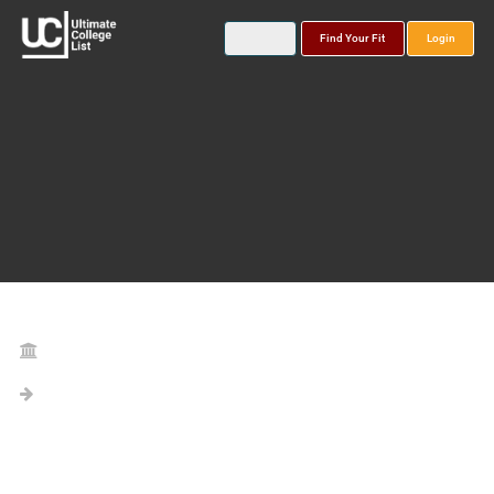
Find Your Fit
Login