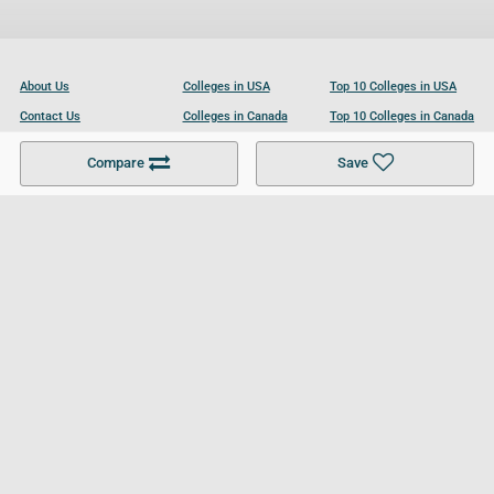
About Us
Colleges in USA
Top 10 Colleges in USA
Contact Us
Colleges in Canada
Top 10 Colleges in Canada
Become a Partner
Colleges in UK
Top 10 Colleges in UK
Compare
Save
For Businesses
Cookies Policy
Privacy Policy
Terms and Conditions
Help and Resources
Site Search