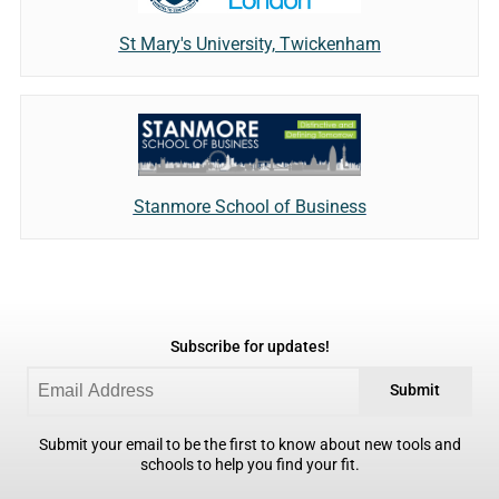
St Mary's University, Twickenham
Stanmore School of Business
Subscribe for updates!
Submit
Submit your email to be the first to know about new tools and
schools to help you find your fit.