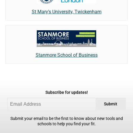
St Mary's University, Twickenham
Stanmore School of Business
Subscribe for updates!
Submit
Submit your email to be the first to know about new tools and
schools to help you find your fit.