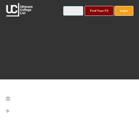
Find Your Fit
Login