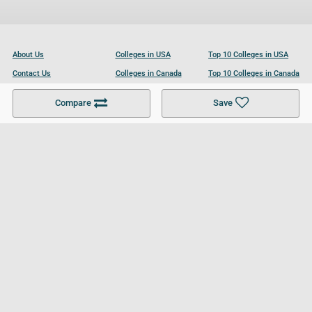
About Us
Colleges in USA
Top 10 Colleges in USA
Contact Us
Colleges in Canada
Top 10 Colleges in Canada
Become a Partner
Colleges in UK
Top 10 Colleges in UK
Compare
Save
For Businesses
Cookies Policy
Privacy Policy
Terms and Conditions
Help and Resources
Site Search