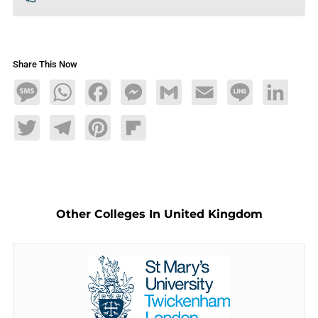
Share This Now
Message
WhatsApp
Facebook
Messenger
Gmail
Email
Line
LinkedIn
Twitter
Telegram
Pinterest
Flipboard
Other Colleges In United Kingdom