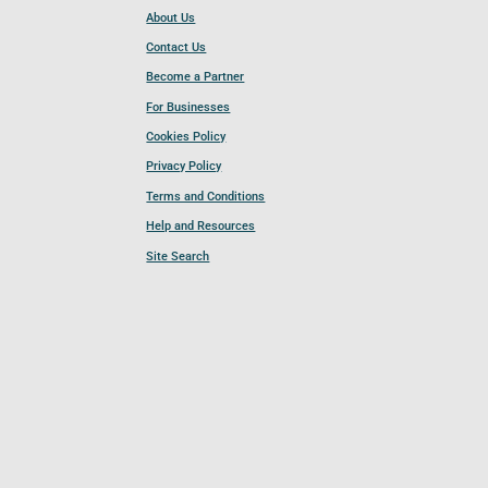
About Us
Contact Us
Become a Partner
For Businesses
Cookies Policy
Privacy Policy
Terms and Conditions
Help and Resources
Site Search