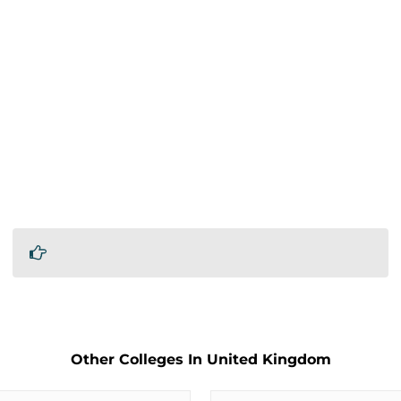
Other Colleges In United Kingdom