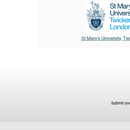
St Mary's University, 
Submit you