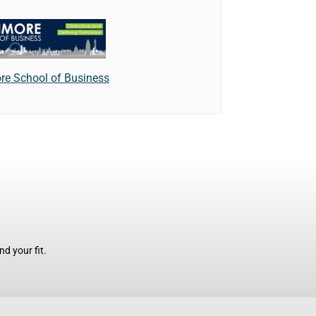
e School of Business
d your fit.