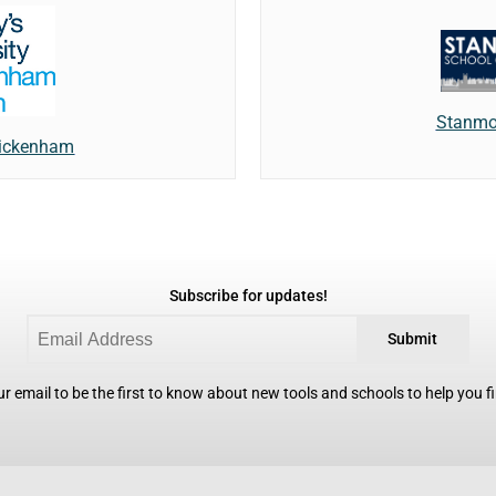
Stanmor
Twickenham
Subscribe for updates!
Submit
r email to be the first to know about new tools and schools to help you fin