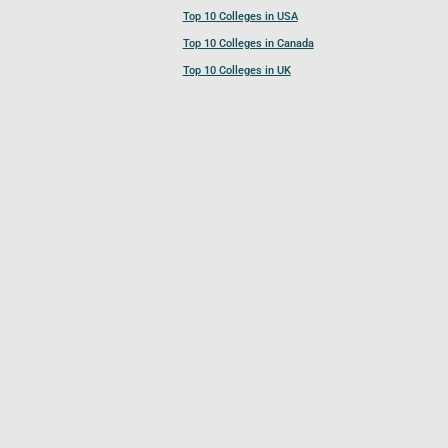
Top 10 Colleges in USA
Top 10 Colleges in Canada
Top 10 Colleges in UK