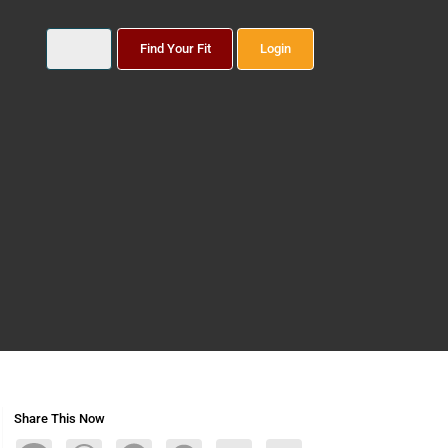
Find Your Fit
Login
Share This Now