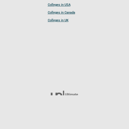
Colleges in USA
Colleges in Canada
Colleges in UK
Follow UCL