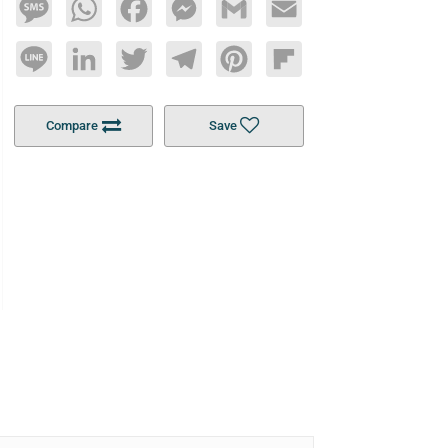
Message
WhatsApp
Facebook
Messenger
Gmail
Email
Line
LinkedIn
Twitter
Telegram
Pinterest
Flipboard
Compare
Save