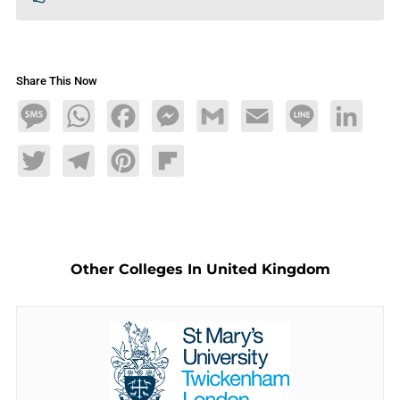
Share This Now
Message
WhatsApp
Facebook
Messenger
Gmail
Email
Line
LinkedIn
Twitter
Telegram
Pinterest
Flipboard
Other Colleges In United Kingdom