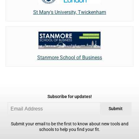
St Mary's University, Twickenham
Stanmore School of Business
Subscribe for updates!
Submit
Submit your email to be the first to know about new tools and
schools to help you find your fit.