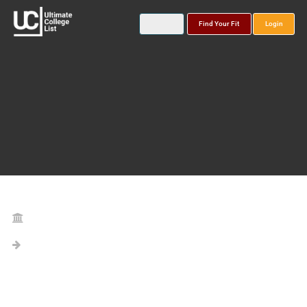
Find Your Fit
Login