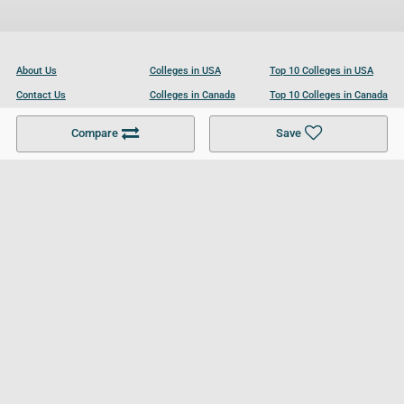
About Us
Colleges in USA
Top 10 Colleges in USA
Contact Us
Colleges in Canada
Top 10 Colleges in Canada
Become a Partner
Colleges in UK
Top 10 Colleges in UK
Compare
Save
For Businesses
Cookies Policy
Privacy Policy
Terms and Conditions
Help and Resources
Site Search