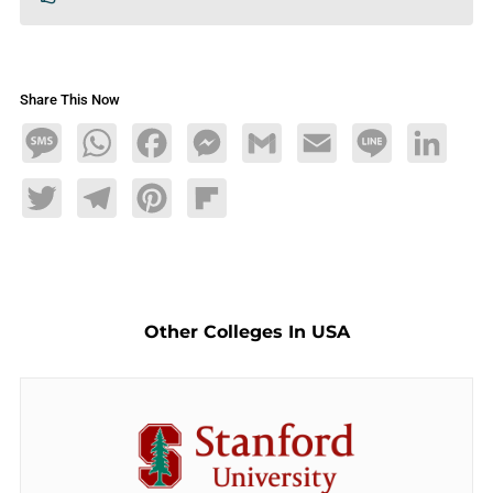
Share This Now
Message
WhatsApp
Facebook
Messenger
Gmail
Email
Line
LinkedIn
Twitter
Telegram
Pinterest
Flipboard
Other Colleges In USA