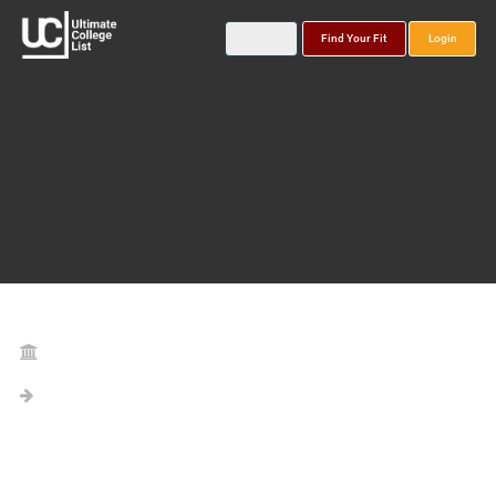
Find Your Fit
Login