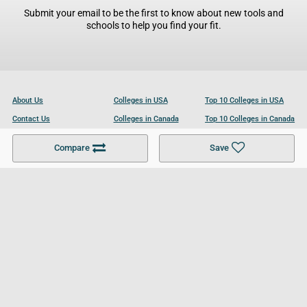
Submit your email to be the first to know about new tools and
schools to help you find your fit.
About Us
Colleges in USA
Top 10 Colleges in USA
Contact Us
Colleges in Canada
Top 10 Colleges in Canada
Become a Partner
Colleges in UK
Top 10 Colleges in UK
Compare
Save
For Businesses
Cookies Policy
Privacy Policy
Terms and Conditions
Help and Resources
Site Search