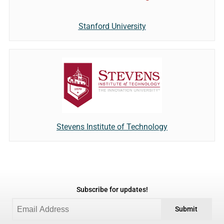
Stanford University
Stevens Institute of Technology
Subscribe for updates!
Submit