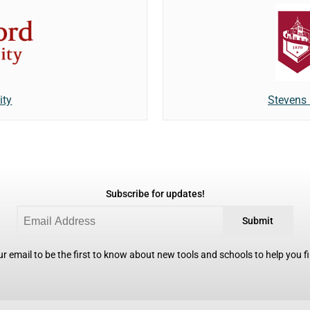
Stevens 
ity
Subscribe for updates!
Submit
r email to be the first to know about new tools and schools to help you fin