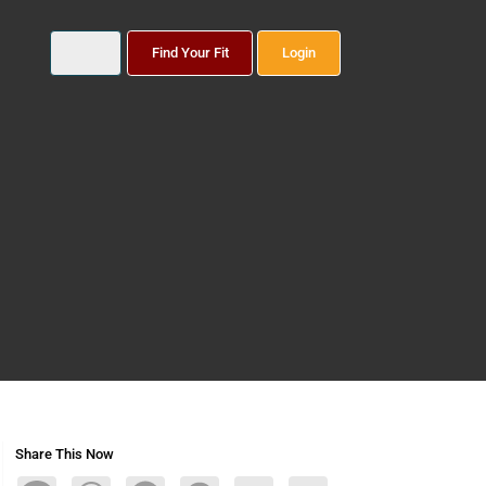
Find Your Fit
Login
Share This Now