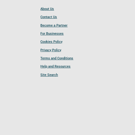
About Us
Contact Us
Become a Partner
For Businesses
Cookies Policy
Privacy Policy
Terms and Conditions
Help and Resources
Site Search