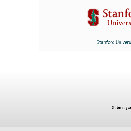
Stanford Univers
Submit you