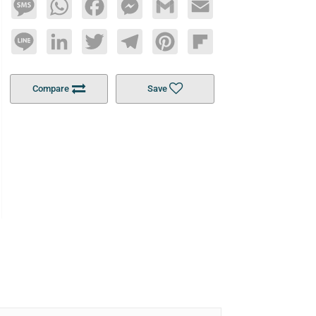
Message
WhatsApp
Facebook
Messenger
Gmail
Email
Line
LinkedIn
Twitter
Telegram
Pinterest
Flipboard
Compare
Save