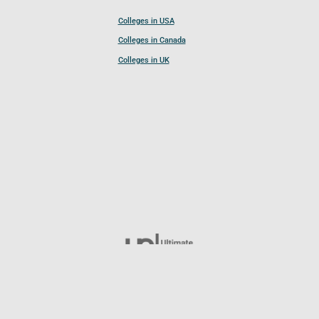
Colleges in USA
Colleges in Canada
Colleges in UK
Follow UCL