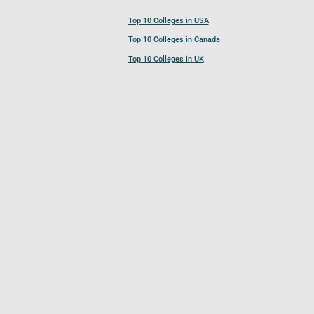
Top 10 Colleges in USA
Top 10 Colleges in Canada
Top 10 Colleges in UK