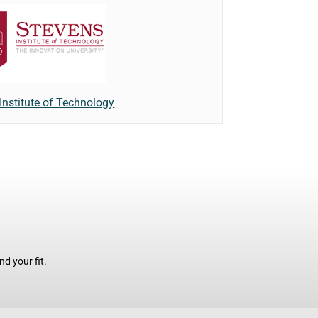
Institute of Technology
d your fit.