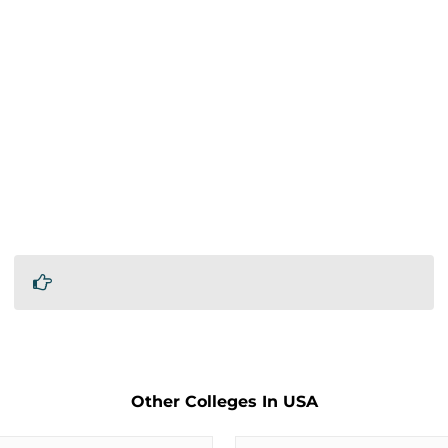
Other Colleges In USA