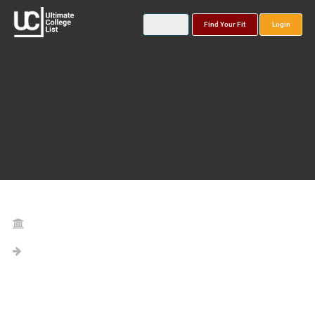
Find Your Fit
Login