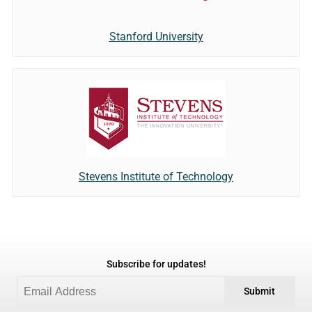
Stanford University
Stevens Institute of Technology
Subscribe for updates!
Submit