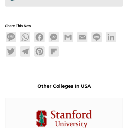
Share This Now
Message
WhatsApp
Facebook
Messenger
Gmail
Email
Line
LinkedIn
Twitter
Telegram
Pinterest
Flipboard
Other Colleges In USA