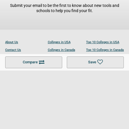
Submit your email to be the first to know about new tools and
schools to help you find your fit.
About Us
Colleges in USA
Top 10 Colleges in USA
Contact Us
Colleges in Canada
Top 10 Colleges in Canada
Become a Partner
Colleges in UK
Top 10 Colleges in UK
Compare
Save
For Businesses
Cookies Policy
Privacy Policy
Terms and Conditions
Help and Resources
Site Search