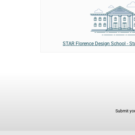
STAR Florence Design School - St
Submit you