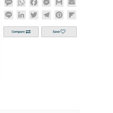
Message
WhatsApp
Facebook
Messenger
Gmail
Email
Line
LinkedIn
Twitter
Telegram
Pinterest
Flipboard
Compare
Save