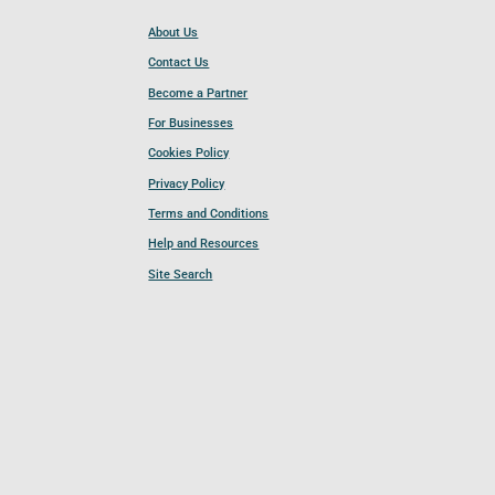
About Us
Contact Us
Become a Partner
For Businesses
Cookies Policy
Privacy Policy
Terms and Conditions
Help and Resources
Site Search