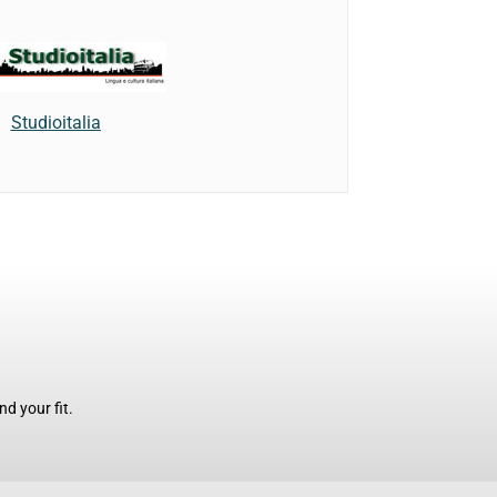
Studioitalia
d your fit.