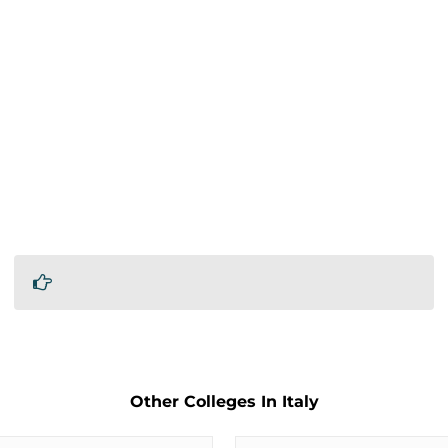
Other Colleges In Italy