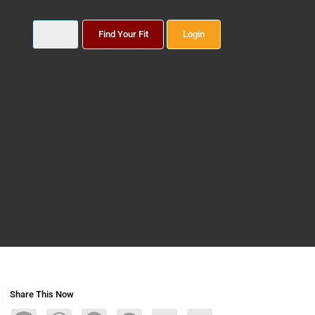
Find Your Fit
Login
Share This Now