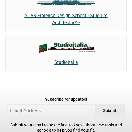
STAR Florence Design School - Studium
ArchitecturAe
Studioitalia
Subscribe for updates!
Submit
Submit your email to be the first to know about new tools and
schools to help you find your fit.