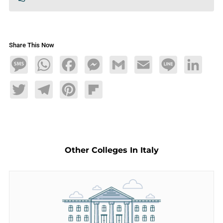
Share This Now
Message
WhatsApp
Facebook
Messenger
Gmail
Email
Line
LinkedIn
Twitter
Telegram
Pinterest
Flipboard
Other Colleges In Italy