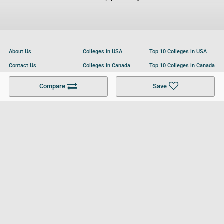
About Us
Colleges in USA
Top 10 Colleges in USA
Contact Us
Colleges in Canada
Top 10 Colleges in Canada
Become a Partner
Colleges in UK
Top 10 Colleges in UK
Compare
Save
For Businesses
Cookies Policy
Privacy Policy
Terms and Conditions
Help and Resources
Site Search