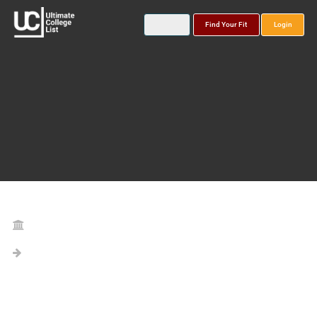
Find Your Fit
Login