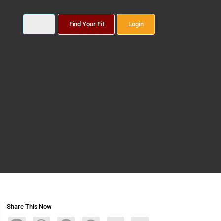
Find Your Fit
Login
Share This Now