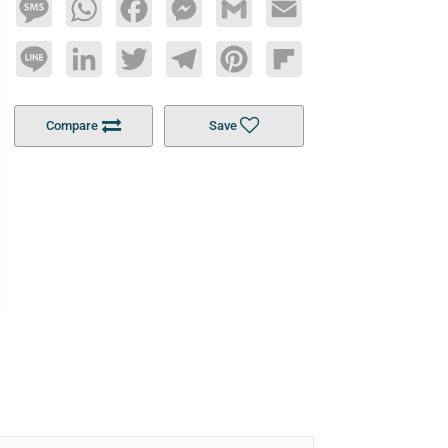
Message
WhatsApp
Facebook
Messenger
Gmail
Email
Line
LinkedIn
Twitter
Telegram
Pinterest
Flipboard
Compare
Save