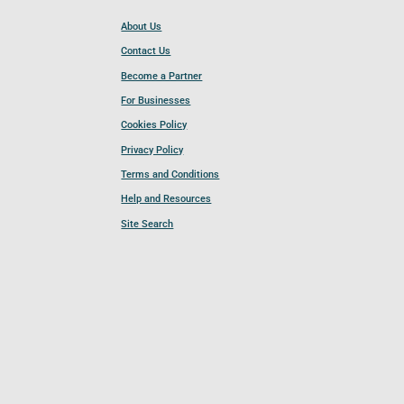
About Us
Contact Us
Become a Partner
For Businesses
Cookies Policy
Privacy Policy
Terms and Conditions
Help and Resources
Site Search