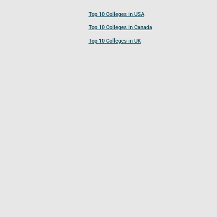
Top 10 Colleges in USA
Top 10 Colleges in Canada
Top 10 Colleges in UK