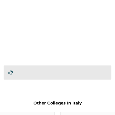
Other Colleges In Italy