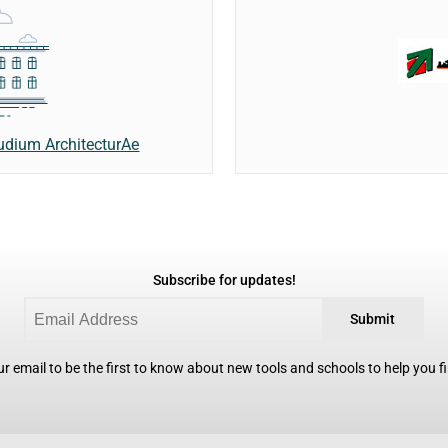
udium ArchitecturAe
Subscribe for updates!
Submit
r email to be the first to know about new tools and schools to help you fin