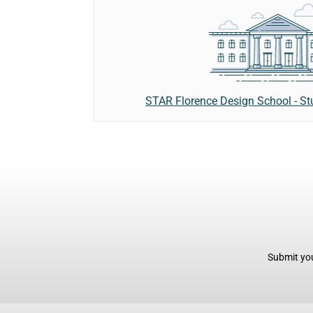
STAR Florence Design School - St
Submit you