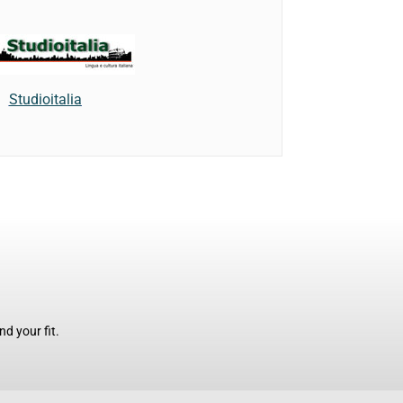
Studioitalia
d your fit.