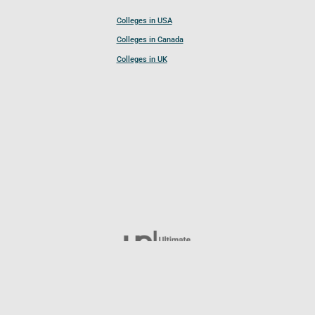
Colleges in USA
Colleges in Canada
Colleges in UK
Follow UCL