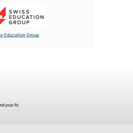
s Education Group
d your fit.