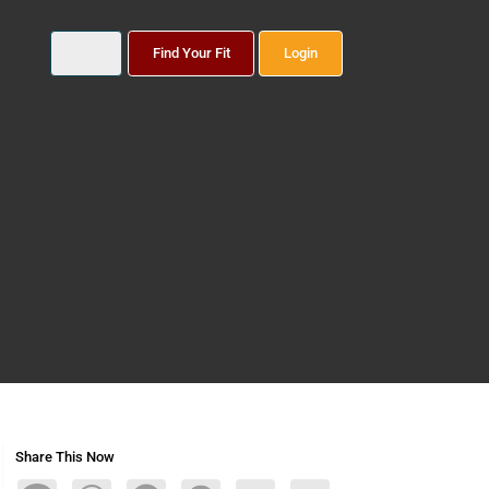
Find Your Fit
Login
Share This Now