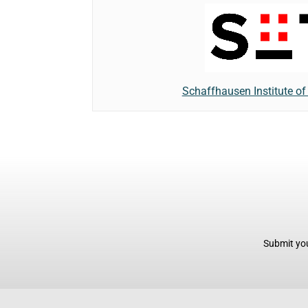
Schaffhausen Institute o
Submit you