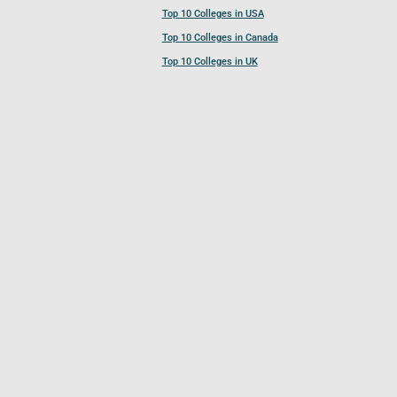
Top 10 Colleges in USA
Top 10 Colleges in Canada
Top 10 Colleges in UK