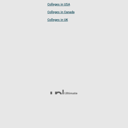
Colleges in USA
Colleges in Canada
Colleges in UK
Follow UCL