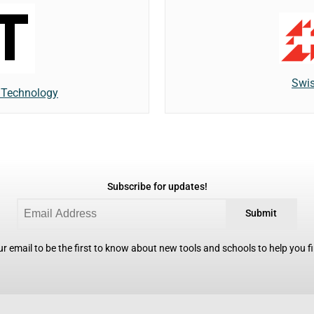
Swis
f Technology
Subscribe for updates!
Submit
r email to be the first to know about new tools and schools to help you fin