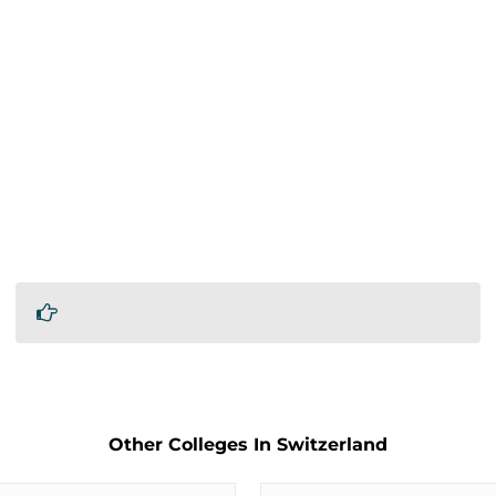
Other Colleges In Switzerland