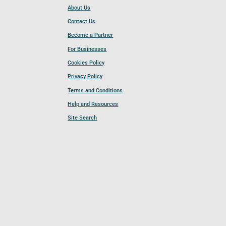
About Us
Contact Us
Become a Partner
For Businesses
Cookies Policy
Privacy Policy
Terms and Conditions
Help and Resources
Site Search