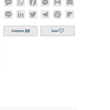
Message
WhatsApp
Facebook
Messenger
Gmail
Email
Line
LinkedIn
Twitter
Telegram
Pinterest
Flipboard
Compare
Save