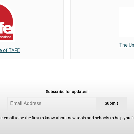
The Un
te of TAFE
Subscribe for updates!
Submit
r email to be the first to know about new tools and schools to help you fin