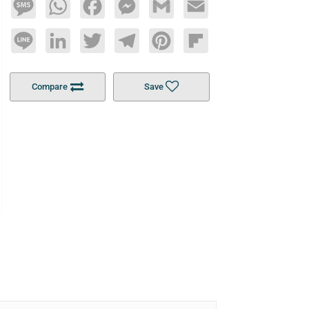
Message
WhatsApp
Facebook
Messenger
Gmail
Email
Line
LinkedIn
Twitter
Telegram
Pinterest
Flipboard
Compare
Save