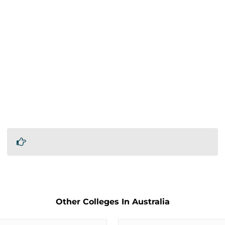
Other Colleges In Australia