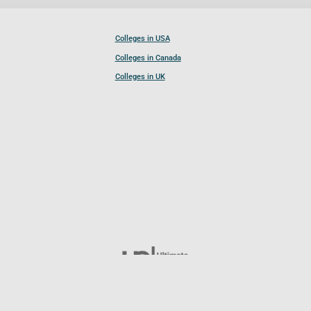
Colleges in USA
Colleges in Canada
Colleges in UK
Follow UCL