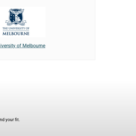
iversity of Melbourne
d your fit.