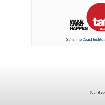
Sunshine Coast Institu
Submit you