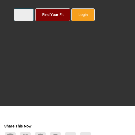
Find Your Fit
Login
Share This Now