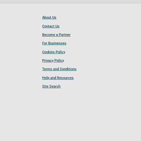
About Us
Contact Us
Become a Partner
For Businesses
Cookies Policy
Privacy Policy
Terms and Conditions
Help and Resources
Site Search