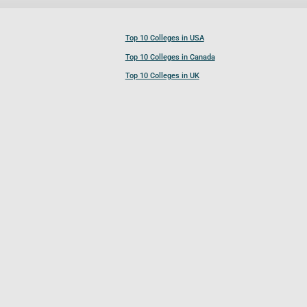
Top 10 Colleges in USA
Top 10 Colleges in Canada
Top 10 Colleges in UK