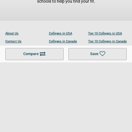
schools to help you find your fit.
About Us
Colleges in USA
Top 10 Colleges in USA
Contact Us
Colleges in Canada
Top 10 Colleges in Canada
Become a Partner
Colleges in UK
Top 10 Colleges in UK
Compare
Save
For Businesses
Cookies Policy
Privacy Policy
Terms and Conditions
Help and Resources
Site Search