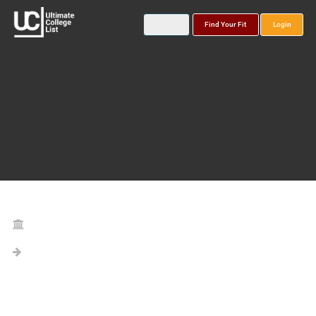
Find Your Fit
Login