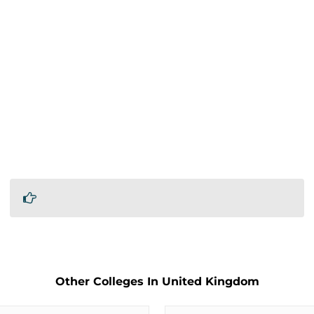
Other Colleges In United Kingdom