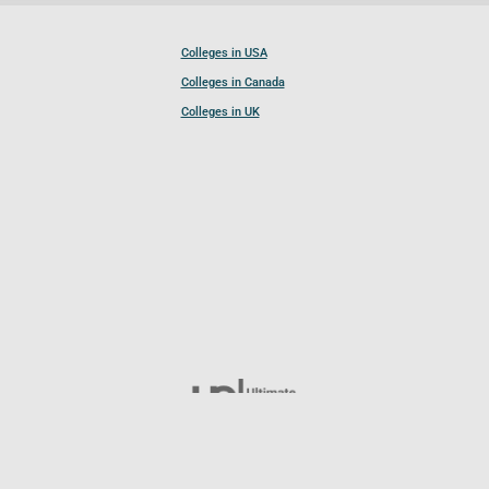
Colleges in USA
Colleges in Canada
Colleges in UK
Follow UCL