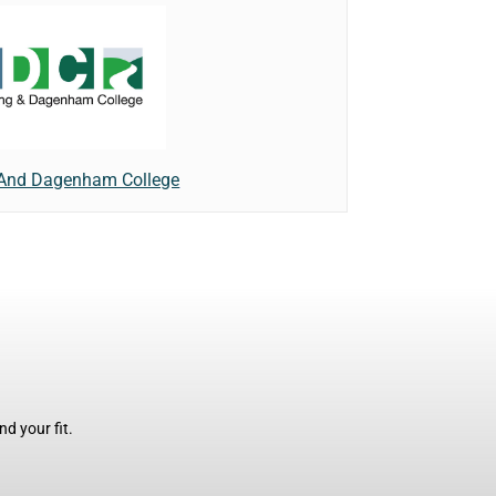
 And Dagenham College
d your fit.