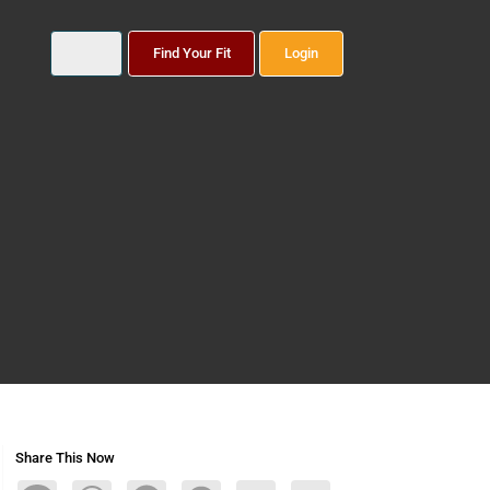
Find Your Fit
Login
Share This Now