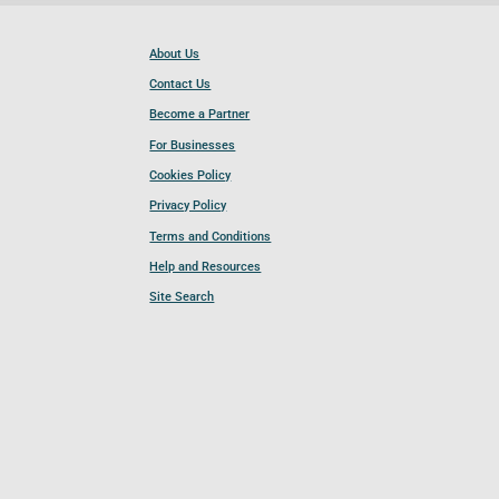
About Us
Contact Us
Become a Partner
For Businesses
Cookies Policy
Privacy Policy
Terms and Conditions
Help and Resources
Site Search