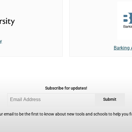
y
Barking
Subscribe for updates!
Submit
r email to be the first to know about new tools and schools to help you fin