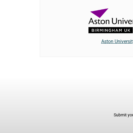
Aston Universit
Submit you