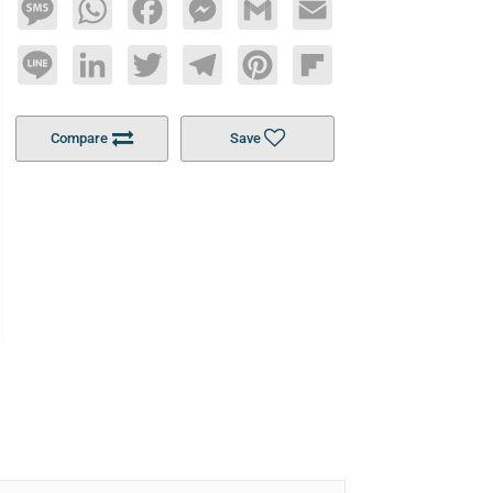
Message
WhatsApp
Facebook
Messenger
Gmail
Email
Line
LinkedIn
Twitter
Telegram
Pinterest
Flipboard
Compare
Save