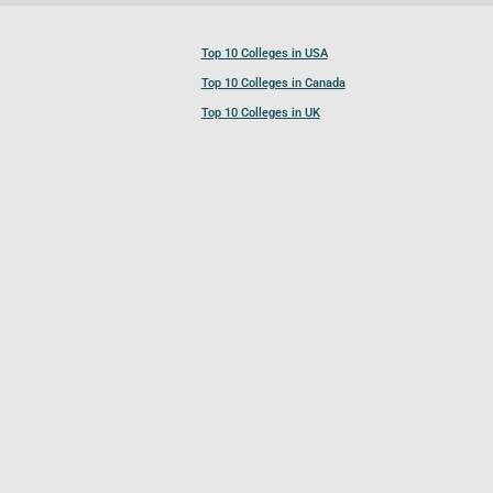
Top 10 Colleges in USA
Top 10 Colleges in Canada
Top 10 Colleges in UK