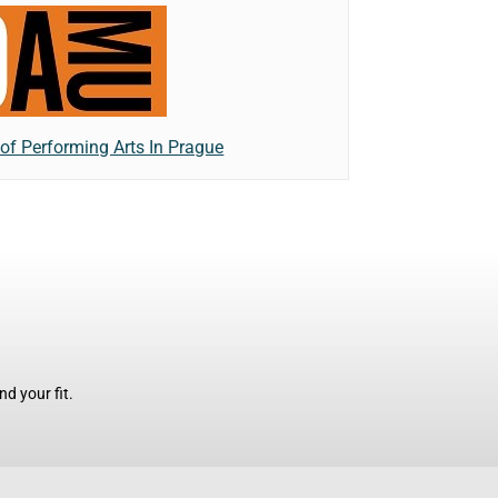
f Performing Arts In Prague
d your fit.