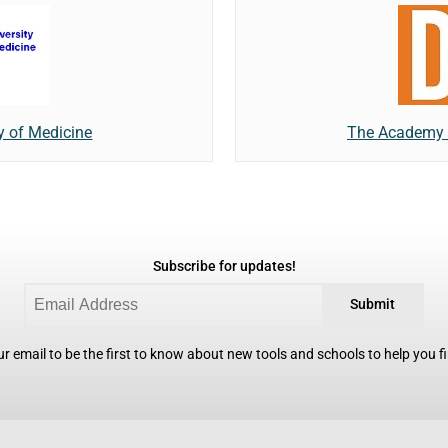
y of Medicine
The Academy o
Subscribe for updates!
Submit
r email to be the first to know about new tools and schools to help you fin