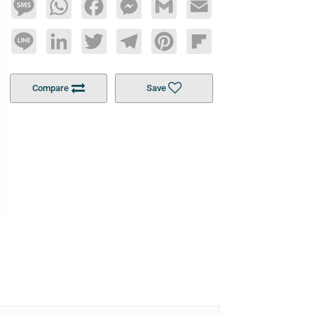
Message
WhatsApp
Facebook
Messenger
Gmail
Email
Line
LinkedIn
Twitter
Telegram
Pinterest
Flipboard
Compare
Save