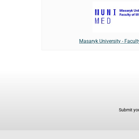
Masaryk University - Facult
Submit you