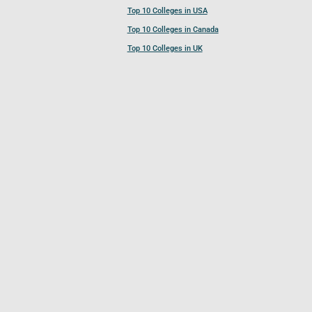
Top 10 Colleges in USA
Top 10 Colleges in Canada
Top 10 Colleges in UK