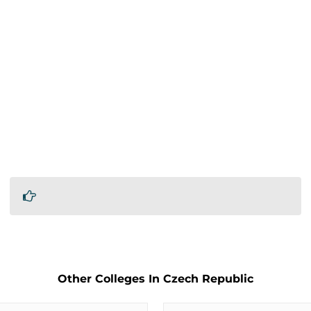
Other Colleges In Czech Republic