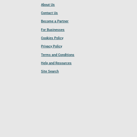
About Us
Contact Us
Become a Partner
For Businesses
Cookies Policy
Privacy Policy
Terms and Conditions
Help and Resources
Site Search