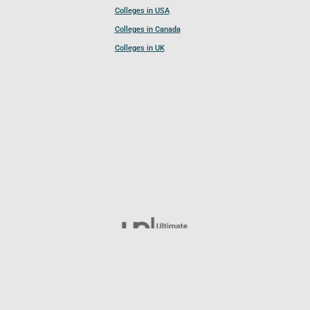
Colleges in USA
Colleges in Canada
Colleges in UK
Follow UCL