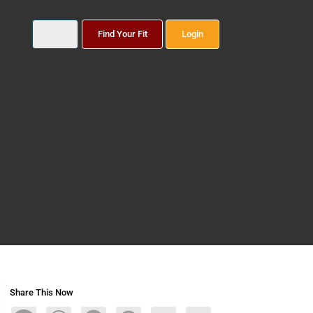
Find Your Fit
Login
Share This Now