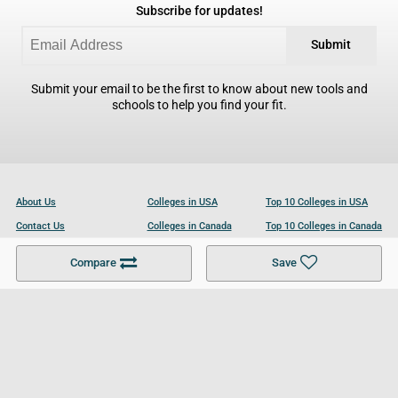
Subscribe for updates!
Submit
Submit your email to be the first to know about new tools and
schools to help you find your fit.
About Us
Colleges in USA
Top 10 Colleges in USA
Contact Us
Colleges in Canada
Top 10 Colleges in Canada
Become a Partner
Colleges in UK
Top 10 Colleges in UK
Compare
Save
For Businesses
Cookies Policy
Privacy Policy
Terms and Conditions
Help and Resources
Site Search