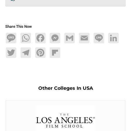
Share This Now
Message
WhatsApp
Facebook
Messenger
Gmail
Email
Line
LinkedIn
Twitter
Telegram
Pinterest
Flipboard
Other Colleges In USA