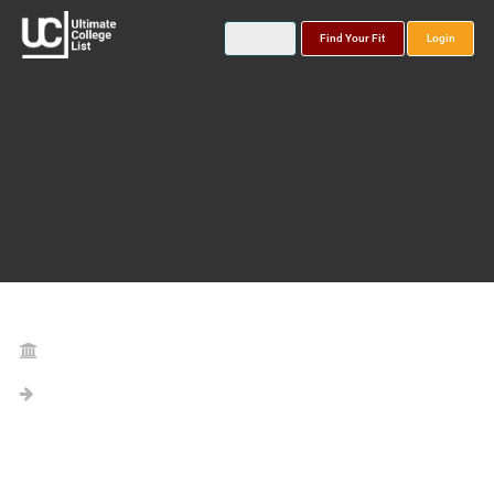
Find Your Fit
Login