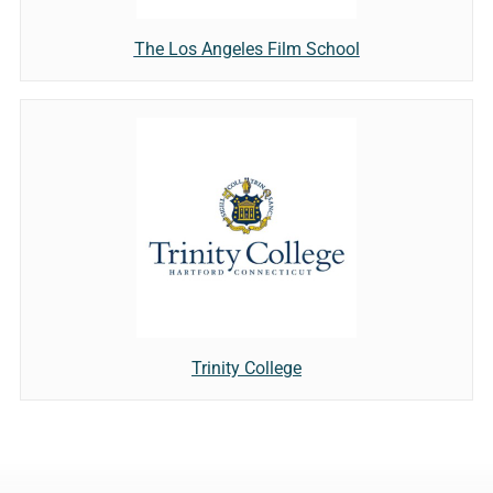
The Los Angeles Film School
Trinity College