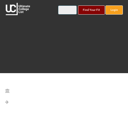
Find Your Fit
Login