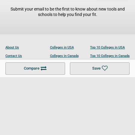
Submit your email to be the first to know about new tools and
schools to help you find your fit.
About Us
Colleges in USA
Top 10 Colleges in USA
Contact Us
Colleges in Canada
Top 10 Colleges in Canada
Become a Partner
Colleges in UK
Top 10 Colleges in UK
Compare
Save
For Businesses
Cookies Policy
Privacy Policy
Terms and Conditions
Help and Resources
Site Search