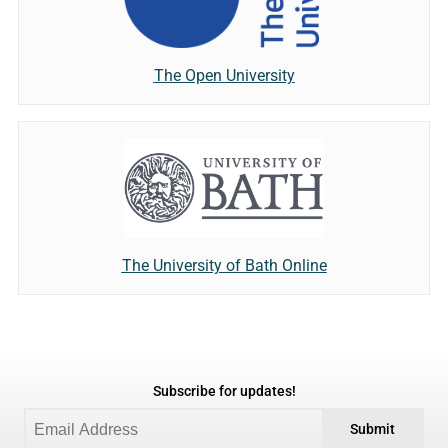
The Open University
The University of Bath Online
Subscribe for updates!
Submit