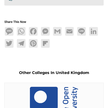
Share This Now
Message
WhatsApp
Facebook
Messenger
Gmail
Email
Line
LinkedIn
Twitter
Telegram
Pinterest
Flipboard
Other Colleges In United Kingdom