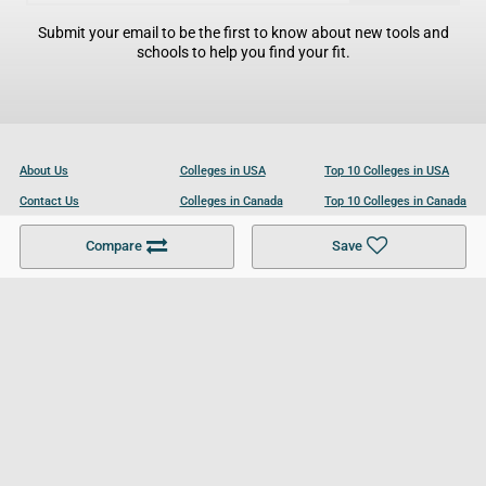
Submit your email to be the first to know about new tools and
schools to help you find your fit.
About Us
Colleges in USA
Top 10 Colleges in USA
Contact Us
Colleges in Canada
Top 10 Colleges in Canada
Become a Partner
Colleges in UK
Top 10 Colleges in UK
Compare
Save
For Businesses
Cookies Policy
Privacy Policy
Terms and Conditions
Help and Resources
Site Search