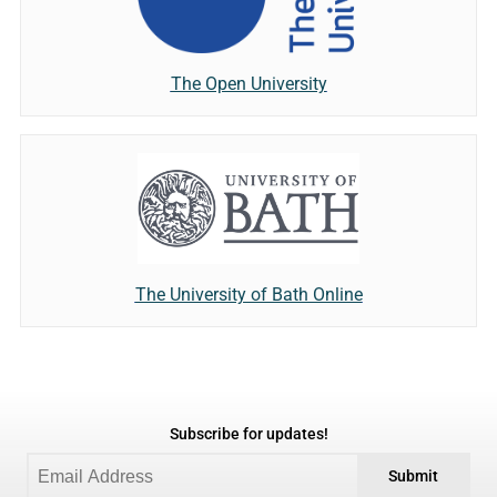
The Open University
The University of Bath Online
Subscribe for updates!
Submit