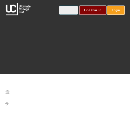
Find Your Fit
Login