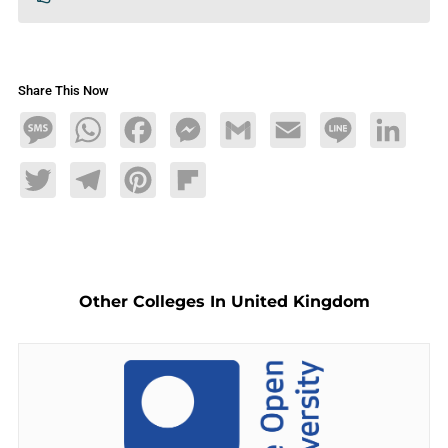
Share This Now
Message
WhatsApp
Facebook
Messenger
Gmail
Email
Line
LinkedIn
Twitter
Telegram
Pinterest
Flipboard
Other Colleges In United Kingdom